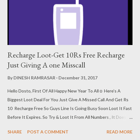
Recharge Loot-Get 10Rs Free Recharge
Just Giving A one Misscall
By
DINESH RAMRASAR
December 31, 2017
Hello Dosto, First Of All Happy New Year To All☺ Here’s A
Biggest Loot Deal For You Just Give A Missed Call And Get Rs
10 Recharge Free So Guys Line Is Going Busy Soon Loot It Fast
Before It Expires. So Try & Loot It From All Numbers , It Doesn’t
Cost You Anything. How To Get 10Rs Free Recharge 1. First
SHARE
POST A COMMENT
READ MORE
Call At 7053111929 2. Now Call Will Disconnect Automatically.