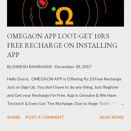
show his language as part of the test. It has been said tha...
OMEGAON APP LOOT-GET 10RS
FREE RECHARGE ON INSTALLING
APP
By
DINESH RAMRASAR
December 28, 2017
Hello Dosto, OMEGAON APP is Offering Rs.10 Free Recharge
Just on Sign Up. You don’t have to do any thing. Just Register
and Get your Recharge For Free. App is Genuine & We Have
Tested it & Even Got The Recharge. Due to Huge Traffic Their
Server is Not Responsive Now, Points Will Get Credited Within
SHARE
POST A COMMENT
READ MORE
1-2 Hours Get Rs.10 Recharge For Free From PhotoClickPay
OMEGAON App : 1. Download PhotoClickPay OMEGAON App