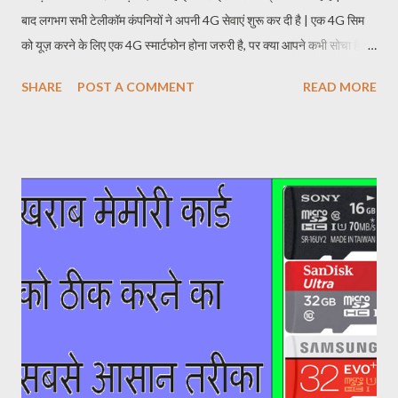
बाद लगभग सभी टेलीकॉम कंपनियों ने अपनी 4G सेवाएं शुरू कर दी है | एक 4G सिम
को यूज़ करने के लिए एक 4G स्मार्टफोन होना जरुरी है, पर क्या आपने कभी सोचा है एक
4G स्मार्टफोन की वास्तविक कीमत क्या होती है? एक साधारण 4G स्मार्टफोन बनाने की
SHARE
POST A COMMENT
READ MORE
प्रक्रिया में सबसे पहले प्रोसेसर के लिए पैसे खर्च करने पड़ते है | अगर फ़ोन में एक
अच्छे प्रोसेसर का प्रयोग नहीं किया जाएगा तो वह 4G से सभी बैंड सपोर्ट नहीं करेगा
और अंततः ग्राहक को न ही अच्छी 4G नेटवर्क कवरेज मिलेगी और न ही फ़ास्ट इंटरनेट
स्पीड मिलेगी | इसके बाद बात आती है फ़ोन के दूसरे स्पेसिफिकेशन के बारे में जहाँ
कंपनियां कैमरा लेंस, सेंसर, रैम, बैटरी, आदि कॉम्पोनेन्ट दूसरे कंपनियों से खरीदती है | जी
हाँ, आज भी कई सारे स्मार्टफोन कंपनियां इन कॉम्पोनेन्ट को खुद से नहीं बनाती | आपकी
जानकारी के लिए बता दे कि एप्पल आईफोन 10 में भी सोनी के कैमरा लेंस का प्रयोग हुआ
है | स्मार्टफो...