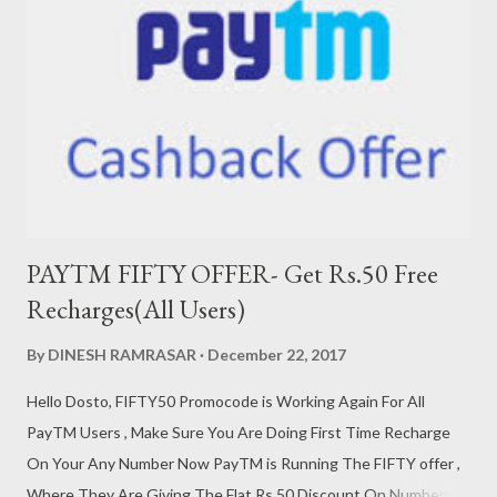
सबसे पहले मेमोरी कार्ड को अपने लैपटॉप में लगाओ|उसके बाद अपने लैपटॉप पर स्टार्ट
पर जाए और सर्च करे RUN STEP 2- फिर आपको CMD सर्च करना है |उसके बाद
आपके सामने कुछ Comand आयेंगी उनको फोल्लों करे|Coma...
PAYTM FIFTY OFFER- Get Rs.50 Free
Recharges(All Users)
By
DINESH RAMRASAR
December 22, 2017
Hello Dosto, FIFTY50 Promocode is Working Again For All
PayTM Users , Make Sure You Are Doing First Time Recharge
On Your Any Number Now PayTM is Running The FIFTY offer ,
Where They Are Giving The Flat Rs.50 Discount On Numbers