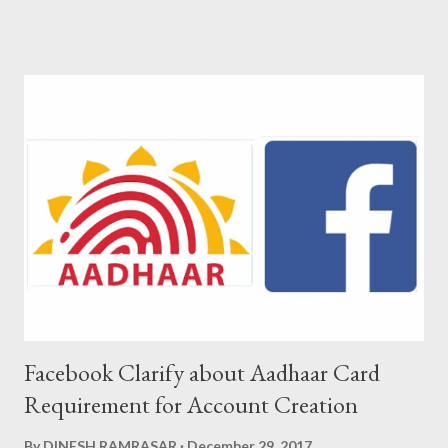
3. You Will Receive Back Call Within 5 Min. 4. Now Enter 1 ,
Then 2 & Then 26835 5. You Will Get Congrats Message &
Recharge Instant. This Offer Is Working For Limited Users ,
Many Of You Got , Many Not , So Try Your Luck , We Are Not
Responsible If You Not Get Proof
Facebook Clarify about Aadhaar Card
Requirement for Account Creation
By
DINESH RAMRASAR
December 29, 2017