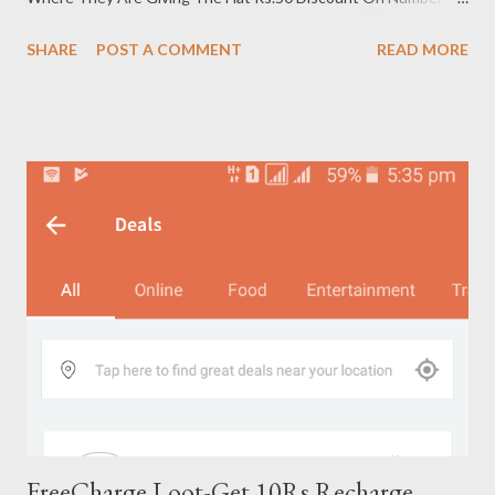
Which Never Recharged On PayTM How To Get Rs.50
SHARE
POST A COMMENT
READ MORE
Discount On PayTM Recharges 1, First Of All Just Open The
PayTM App 2. Now Just Enter The Number ( Which Never
Recharged On PayTM ) , Operator & Recharge Amount 3. Now
Click On Recharge & Click On Promo Code Option 4. Now Put
This Promo code- FIFTY50 5. Bingo !! FIFTY Success. Paytm
Wallet Loyalty Cashback of Rs 50 will be credited in your
account within 24 Hrs. More Details Of This Offer : Promocode
is valid only on new numbers that have never been
recharged/bill paid before on Paytm. Minimum transaction 50 ,
Max Cashback is Rs 50 Promocode can be used only once per
user and once per number. Promocode is valid on Mobile
recharge, Landline, Data card, DTH...
FreeCharge Loot-Get 10Rs Recharge