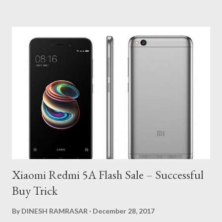
From Here . 2. Open App and Enter your Mobile Number. 3. Click
on Login Or Register and Verify your Mobile Number with OTP.
4. Now Enter Your Name, Email and Enter Promo Code to Get
Rs.10 On Sign Up. : FB10 5. Allow all app permissions and Enter
your Network Name or select manually. 6. Enter any 4 Digit PIN
and Confirm it. 7. Move to dashboard and you will get Rs.10 in
you wallet. 8. On Home, You will able to see Recharge Option. 9.
Enter Your Mobile, Network and Select Amount at Rs.10 10.
Voilaa!! You will get your Rs.1...
Xiaomi Redmi 5A Flash Sale – Successful
Buy Trick
By
DINESH RAMRASAR
December 28, 2017