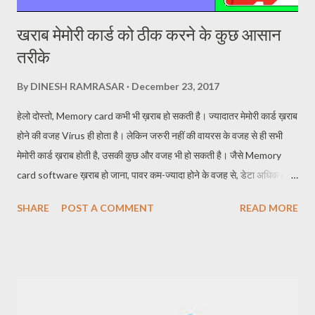
खराब मेमोरी कार्ड को ठीक करने के कुछ आसान
तरीके
By
DINESH RAMRASAR
December 23, 2017
हेलो दोस्तो, Memory card कभी भी ख़राब हो सकती है। ज्यादातर मेमोरी कार्ड ख़राब
होने की वजह Virus ही होता है। लेकिन जरुरी नहीं की वायरस के वजह से ही सभी
मेमोरी कार्ड ख़राब होती है, उसकी कुछ और वजह भी हो सकती है। जैसे Memory
card software ख़राब हो जाना, पावर कम-ज्यादा होने के वजह से, डेटा अधिक हो
जाने पर मेमोरी कार्ड में Zero Space होने पर भी Inserted memory card जैसी
SHARE
POST A COMMENT
READ MORE
समस्याएं आती है। Memory card ख़राब हो जाने पर Memory card
Corrupted हो जाना, Inserted memory card यह दोनों समस्याएं मेमोरी कार्ड में
अधिक दिखाई पड़ती है। लेकिन इन समस्याओं का निराकरण किया जा सकता है।
ख़राब मेमोरी कार्ड को ठीक किया जा सकता है। तो चलिए अब आगे जानते है कैसे करे
ठीक ख़राब मेमोरी कार्ड को। कैसे सुधारे ख़राब मेमोरी कार्ड को : How to repair
bad memory card 1. Memory card सुधारने का पहला तरिका STEP 1-