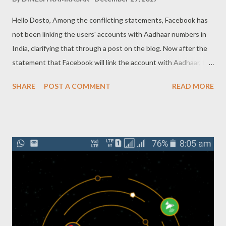
Hello Dosto, Among the conflicting statements, Facebook has
not been linking the users' accounts with Aadhaar numbers in
India, clarifying that through a post on the blog. Now after the
statement that Facebook will link the account with Aadhaar, the
company clarified today that we not collect Aadhaar data And
SHARE
POST A COMMENT
READ MORE
do not need to enter a Aadhaar number when signing up on
Facebook. The company has said that, on social media platforms,
people no longer have to give a Aadhaar number to sign on to
Facebook Account. However, it is also clarified that you have to
use the name on the Aadhaar card only. The company says in its
own explanation that new users have to tell their true name so
that friends and family find them on Facebook easily. The
purpose of this test is that new users understand how to get a
Facebook sign up with the correct name and how to join friends
and family. When the account sign up, the user will have to