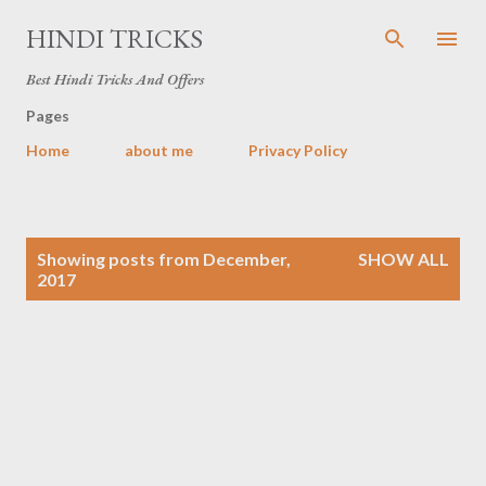
Skip to main content
HINDI TRICKS
Best Hindi Tricks And Offers
Pages
Home
about me
Privacy Policy
P
Showing posts from December,
SHOW ALL
o
2017
s
t
s