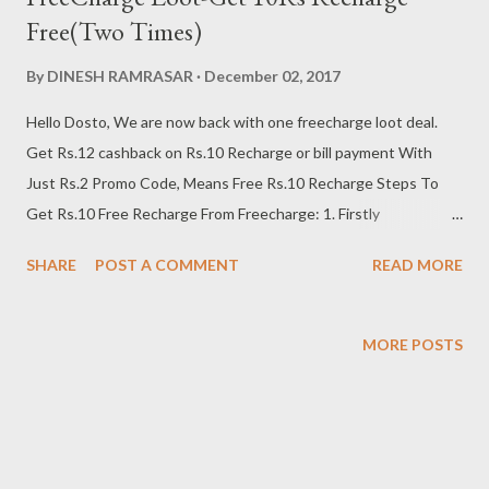
Free(Two Times)
By
DINESH RAMRASAR
December 02, 2017
Hello Dosto, We are now back with one freecharge loot deal.
Get Rs.12 cashback on Rs.10 Recharge or bill payment With
Just Rs.2 Promo Code, Means Free Rs.10 Recharge Steps To
Get Rs.10 Free Recharge From Freecharge: 1. Firstly
Download/Update Freecharge App: Click Here 2. Install and
SHARE
POST A COMMENT
READ MORE
open Freecharge app 3. Login or create your Freecharge
account 4. Now Just Go To Home Page Of The App & find The “
Deal ” Section 5. Open That & You Will See Rs.2 Coupon Of
MORE POSTS
“Rs.12 Cashback On Just Rs.10” 6. Purchase That Coupon &
Note Down The Promo code 7. Then Initiate a Recharge/Bill
Payment of Rs.10 or more 8. After that, Apply Coupon code
Which You Just Purchased In Rs.2 9. After applying code
successfully, just Complete that transaction with debit card /