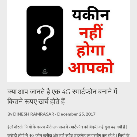
spending mobile data. If you have enough mobile data or are in
good network area, you’re good to go. How to back up
WhatsApp chats on Google Drive WhatsApp gives Android
users three options to back up your data. You can choose
between “back up to Google Drive when you tap back up’, ‘back
up only over Wi-Fi’ and ‘include videos’. In order to back up,
launch WhatsApp, click on the three dots on the top right
corner, choose ...
क्या आप जानते है एक 4G स्मार्टफोन बनाने में
कितने रूपए खर्च होते हैं
By
DINESH RAMRASAR
December 25, 2017
हेलो दोस्तो, जियो के कारण बीते एक साल में स्मार्टफोन की बिक्री कई गुना बढ़ गयी है |
करोड़ो लोगो ने 4G फ़ोन ख़रीदा और हाई स्पीड इंटरनेट का प्रयोग कर रहे है | जियो के