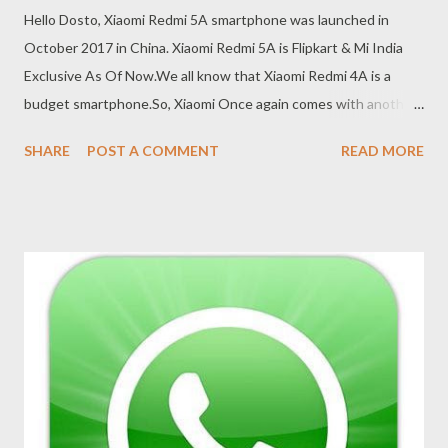
Hello Dosto, Xiaomi Redmi 5A smartphone was launched in
October 2017 in China. Xiaomi Redmi 5A is Flipkart & Mi India
Exclusive As Of Now.We all know that Xiaomi Redmi 4A is a
budget smartphone.So, Xiaomi Once again comes with another
low budget smartphone with great features. Today We Will
SHARE
POST A COMMENT
READ MORE
Post The Redmi 5A Flash Sale Autobuy Script , By Which You
Can Purchase The Device Without Any Wait On Flash Sale Day
On Flipkart. Xiaomi Redmi 5A Flash Sale – Successful Buy Script,
Trick (FOR PC/LAPTOP) 1. First of all open chrome Browser/Uc
browser/Baidu Browser in your Pc/Laptop 2. now click here to
add Price tracker Extension in your Browser 3. now you have to
see option ADD TO CHROME in there just click on add to
chrome. 4. now popup will be apear on top and just click add to
chrome again. 5. price tracker is successfully added in your
browser. 6. you will see Price tracker icon in right top corner 7.
just click on that icon befor 10 min of sale time and t...