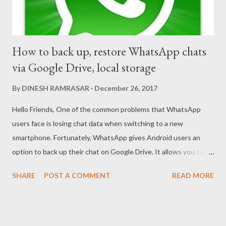
How to back up, restore WhatsApp chats
via Google Drive, local storage
By
DINESH RAMRASAR
December 26, 2017
Hello Friends, One of the common problems that WhatsApp
users face is losing chat data when switching to a new
smartphone. Fortunately, WhatsApp gives Android users an
option to back up their chat on Google Drive. It allows you to
not only back up text but also multimedia such as images, videos
SHARE
POST A COMMENT
READ MORE
and GIFs. If you’re planning to follow any of the below tips, you
should ensure you’re connected to Wi-Fi. This is essentially to
make sure the back up and restore processes are faster. Since
your backup files may have a lot of multimedia, you may end up