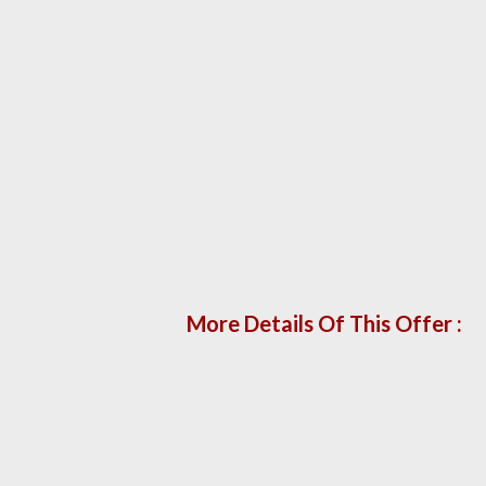
More Details Of This Offer :