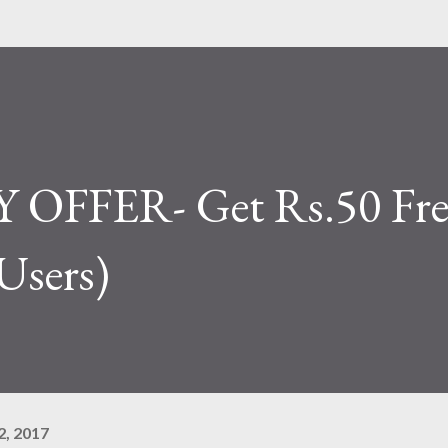
OFFER- Get Rs.50 Fre
Users)
, 2017