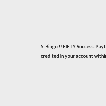
5. Bingo !! FIFTY Success. Pay
credited in your account withi