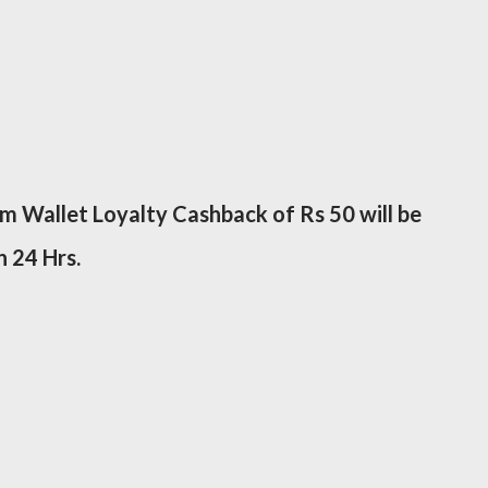
tm Wallet Loyalty Cashback of Rs 50 will be
n 24 Hrs.