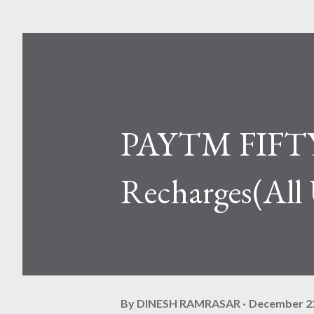
PAYTM FIFTY 
Recharges(All 
By
DINESH RAMRASAR
December 22