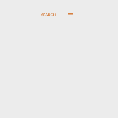
SEARCH