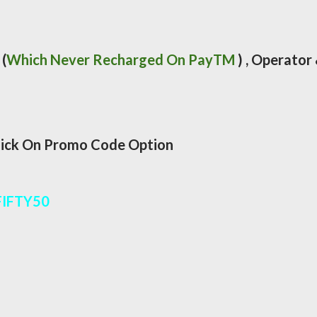
(
Which Never Recharged On PayTM
) , Operator
lick On Promo Code Option
FIFTY50