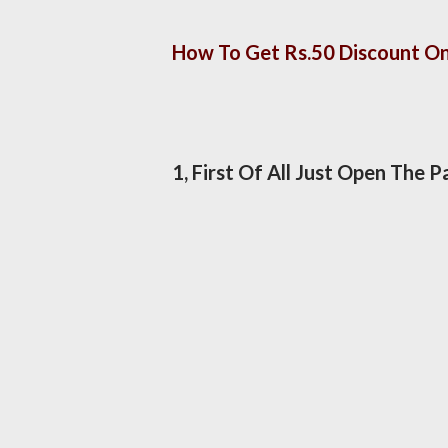
How To Get Rs.50 Discount 
1, First Of All Just Open The