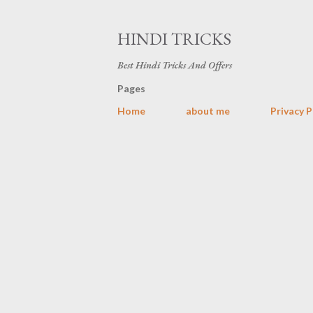
HINDI TRICKS
Best Hindi Tricks And Offers
Pages
Home
about me
Privacy P