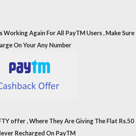
 Working Again For All PayTM Users , Make Sure
harge On Your Any Number
TY offer , Where They Are Giving The Flat Rs.50
Never Recharged On PayTM