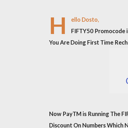
H
ello Dosto,
FIFTY50 Promocode is
You Are Doing First Time Rec
Now PayTM is Running The FIF
Discount On Numbers Which 