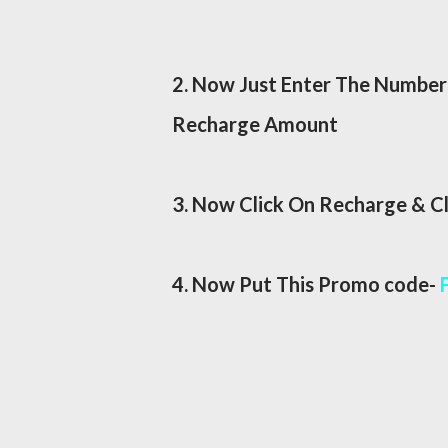
2. Now Just Enter The Number 
Recharge Amount
3. Now Click On Recharge & C
4. Now Put This Promo code-