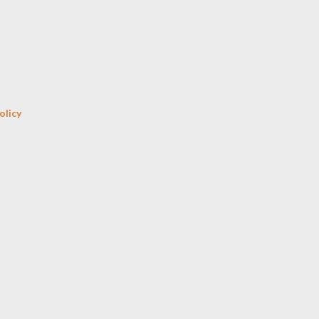
Skip to main content
olicy