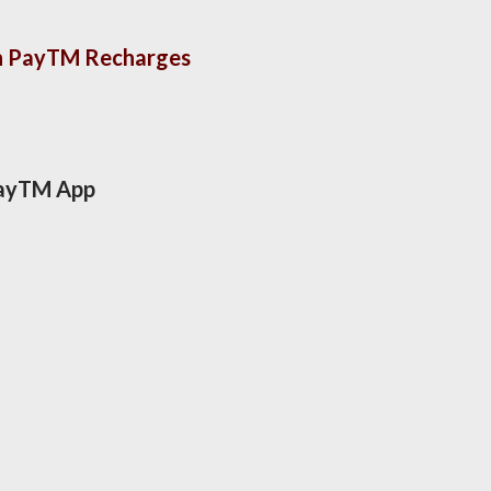
On PayTM Recharges
 PayTM App