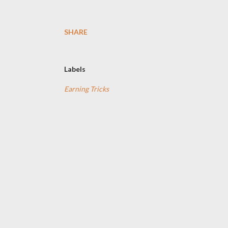
SHARE
Labels
Earning Tricks