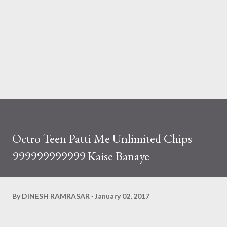
Octro Teen Patti Me Unlimited Chips
999999999999 Kaise Banaye
By
DINESH RAMRASAR
January 02, 2017