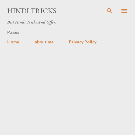
Skip to main content
HINDI TRICKS
Best Hindi Tricks And Offers
Pages
Home
about me
Privacy Policy