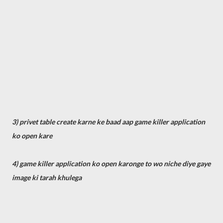
3) privet table create karne ke baad aap game killer application
ko open kare
4) game killer application ko open karonge to wo niche diye gaye
image ki tarah khulega