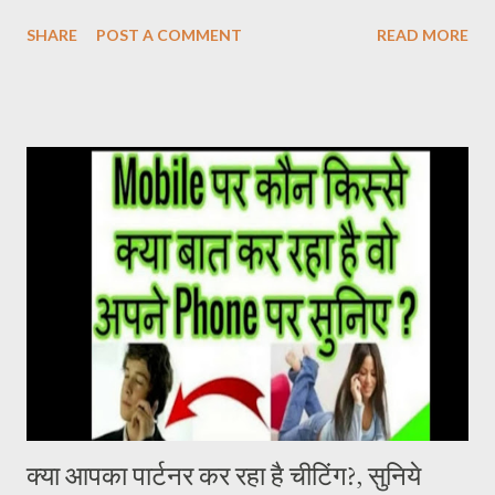
the film was not being seen in the Hindi belt. ‘Pushpa’ released
SHARE
POST A COMMENT
READ MORE
on 17 December. After watching this film, it seems that the
makers were sure about their product. Pushpa Movie Online देख
सकते है निचे जाइये Live चल रहा है और Download का Link भी निचे दिया गया है
PUSHPA MOVIE STORY The story of the film Pushpa
completely revolves around Pushpa Raj. In the character of
Pushpa Raj, Allu Arjun has not molded himself but has lived it. It
doesn’t feel like Allu Arjun is acting in the film. It seems that
Pushpa Raj has been living in the forest for years. He grew up
there. Devi Sri Prasad has given a brilliant background score in
the film. The one who breathes life into the film. At the same
time, Samantha Ruth Prabhu’s song U Antawa ...
क्या आपका पार्टनर कर रहा है चीटिंग?, सुनिये