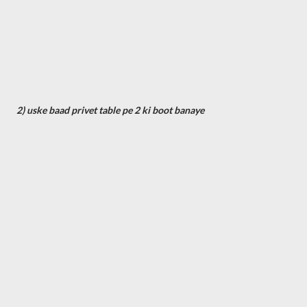
2) uske baad privet table pe 2 ki boot banaye