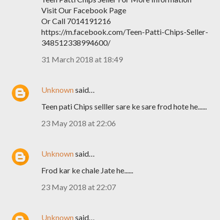
Visit Our Facebook Page
Or Call 7014191216
https://m.facebook.com/Teen-Patti-Chips-Seller-
348512338994600/
31 March 2018 at 18:49
Unknown
said…
Teen pati Chips selller sare ke sare frod hote he......
23 May 2018 at 22:06
Unknown
said…
Frod kar ke chale Jate he......
23 May 2018 at 22:07
Unknown
said…