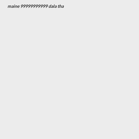
maine 99999999999 dala tha