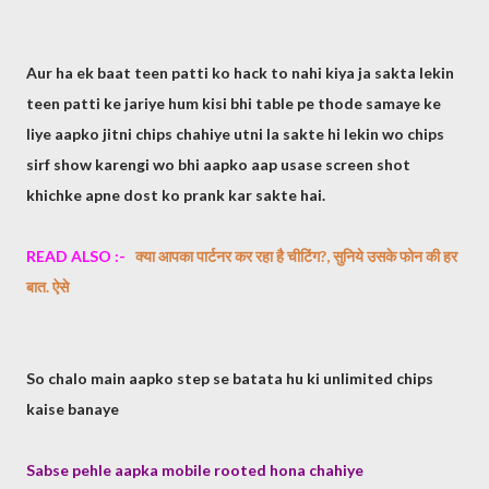
Aur ha ek baat teen patti ko hack to nahi kiya ja sakta lekin
teen patti ke jariye hum kisi bhi table pe thode samaye ke
liye aapko jitni chips chahiye utni la sakte hi lekin wo chips
sirf show karengi wo bhi aapko aap usase screen shot
khichke apne dost ko prank kar sakte hai.
READ ALSO :-
​क्या आपका पार्टनर कर रहा है चीटिंग?, सुनिये उसके फोन की हर
बात. ऐसे​
So chalo main aapko step se batata hu ki unlimited chips
kaise banaye
Sabse pehle aapka mobile rooted hona chahiye