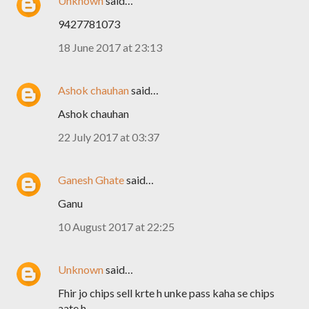
Unknown
said…
9427781073
18 June 2017 at 23:13
Ashok chauhan
said…
Ashok chauhan
22 July 2017 at 03:37
Ganesh Ghate
said…
Ganu
10 August 2017 at 22:25
Unknown
said…
Fhir jo chips sell krte h unke pass kaha se chips
aate h