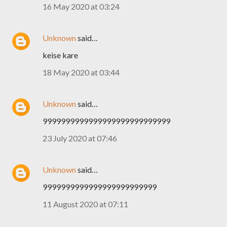
16 May 2020 at 03:24
Unknown
said…
keise kare
18 May 2020 at 03:44
Unknown
said…
9999999999999999999999999999
23 July 2020 at 07:46
Unknown
said…
9999999999999999999999999
11 August 2020 at 07:11