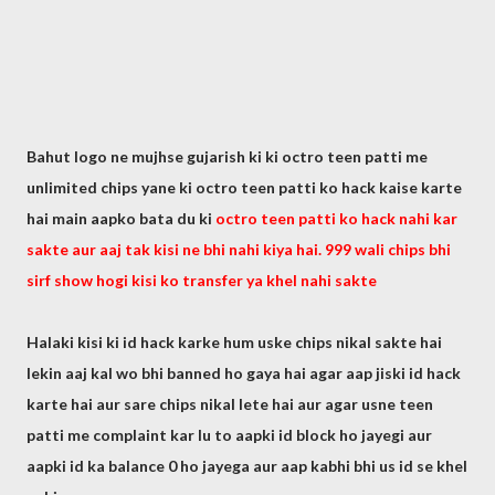
Bahut logo ne mujhse gujarish ki ki octro teen patti me
unlimited chips yane ki octro teen patti ko hack kaise karte
hai main aapko bata du ki
octro teen patti ko hack nahi kar
sakte aur aaj tak kisi ne bhi nahi kiya hai. 999 wali chips bhi
sirf show hogi kisi ko transfer ya khel nahi sakte
Halaki kisi ki id hack karke hum uske chips nikal sakte hai
lekin aaj kal wo bhi banned ho gaya hai agar aap jiski id hack
karte hai aur sare chips nikal lete hai aur agar usne teen
patti me complaint kar lu to aapki id block ho jayegi aur
aapki id ka balance 0 ho jayega aur aap kabhi bhi us id se khel