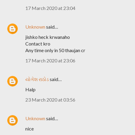
17 March 2020 at 23:04
Unknown
said…
jishko heck krwanaho
Contact kro
Any time only in 50 thaujan cr
17 March 2020 at 23:06
યોગેશ રાઠોડ
said…
Halp
23 March 2020 at 03:56
Unknown
said…
nice