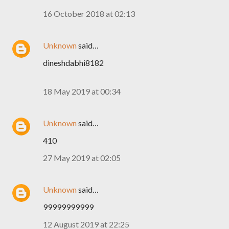
16 October 2018 at 02:13
Unknown
said…
dineshdabhi8182
18 May 2019 at 00:34
Unknown
said…
410
27 May 2019 at 02:05
Unknown
said…
99999999999
12 August 2019 at 22:25