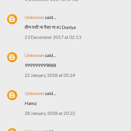
Unknown
said…
तीन पत्ती ना पैसा ना Ki Duniya
23 December 2017 at 02:13
Unknown
said…
999999999888
22 January 2018 at 05:24
Unknown
said…
Hamz
28 January 2018 at 20:22