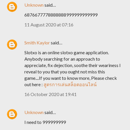
Unknown
said…
6876677778888888999999999999
11 August 2020 at 07:16
Smith Kaylor
said…
Slotxo is an online slotxo game application.
Anybody searching for an approach to
appreciate, fix dejection, soothe their weariness I
reveal to you that you ought not miss this
game....If you want to know more, Please check
out here :
สูตรการเล่นสล็อตออนไลน์
16 October 2020 at 19:41
Unknown
said…
I need to 999999999