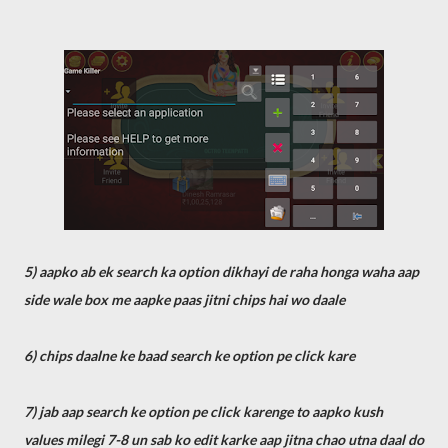
5) aapko ab ek search ka option dikhayi de raha honga waha aap
side wale box me aapke paas jitni chips hai wo daale
6) chips daalne ke baad search ke option pe click kare
7) jab aap search ke option pe click karenge to aapko kush
values milegi 7-8 un sab ko edit karke aap jitna chao utna daal do