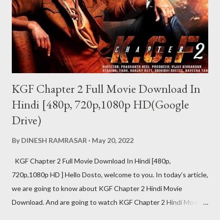
KGF Chapter 2 Full Movie Download In
Hindi [480p, 720p,1080p HD(Google
Drive)
By
DINESH RAMRASAR
May 20, 2022
KGF Chapter 2 Full Movie Download In Hindi [480p,
720p,1080p HD ] Hello Dosto, welcome to you. In today’s article,
we are going to know about KGF Chapter 2 Hindi Movie
Download. And are going to watch KGF Chapter 2 Hindi Movie
Download Review at the same time. The craze of KGF Chapter