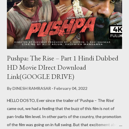
Pushpa: The Rise – Part 1 Hindi Dubbed
HD Movie DIrect Download
Link(GOOGLE DRIVE)
By
DINESH RAMRASAR
February 04, 2022
HELLO DOSTO, Ever since the trailer of ‘Pushpa – The Rise’
came out, we had a feeling that the buzz of this film is not of
pan-India film level. In other parts of the country, the promotion
of the film was going on in full swing. But that excitement about