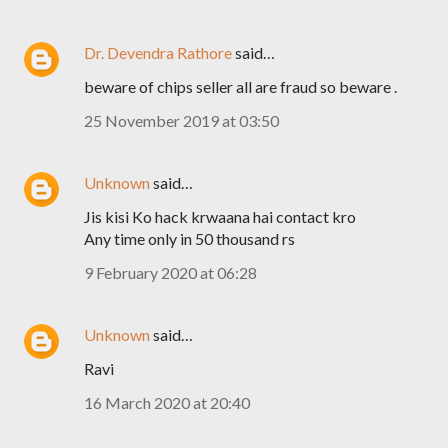
Dr. Devendra Rathore
said…
beware of chips seller all are fraud so beware .
25 November 2019 at 03:50
Unknown
said…
Jis kisi Ko hack krwaana hai contact kro
Any time only in 50 thousand rs
9 February 2020 at 06:28
Unknown
said…
Ravi
16 March 2020 at 20:40