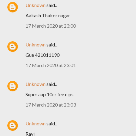
Unknown
said…
Aakash Thakor nugar
17 March 2020 at 23:00
Unknown
said…
Gue 421011190
17 March 2020 at 23:01
Unknown
said…
Super aap 10cr fee cips
17 March 2020 at 23:03
Unknown
said…
Ravi