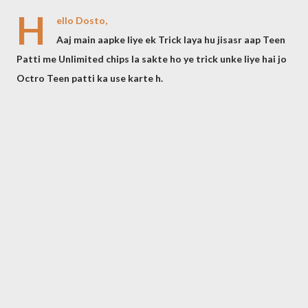
H
ello Dosto,
Aaj main aapke liye ek Trick laya hu jisasr aap Teen
Patti me Unlimited chips la sakte ho ye trick unke liye hai jo
Octro Teen patti ka use karte h.