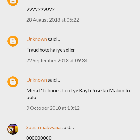
9999999099
28 August 2018 at 05:22
Unknown
said…
Fraud hote hai ye seller
22 September 2018 at 09:34
Unknown
said…
Mera I'd chooes boot ye Kay h Jose ko Malum to
bolo
9 October 2018 at 13:12
Satish makwana
said…
888888888