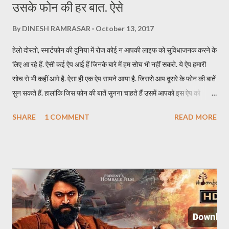
उसके फोन की हर बात. ऐसे
By
DINESH RAMRASAR
October 13, 2017
हेलो दोस्तो, स्मार्टफोन की दुनिया में रोज कोई न आपकी लाइफ को सुविधाजनक करने के
लिए आ रहे हैं. ऐसी कई ऐप आई हैं जिनके बारे में हम सोच भी नहीं सकते. ये ऐप हमारी
सोच से भी कहीं आगे है. ऐसा ही एक ऐप सामने आया है. जिससे आप दूसरे के फोन की बातें
सुन सकते हैं. हालांकि जिस फोन की बातें सुनना चाहते हैं उसमें आपको इस ऐप को
इन्स्टॉल करना होगा. इस ऐप का नाम TickleMyPhone है. जिसके जरिये आप दूसरे
SHARE
1 COMMENT
READ MORE
की फोन की बाते सुन सकते हैं. इसके लिए आपकों उस फोन में ऐप इन्सटॉल करने के बाद
यूजर को स्मार्टफोन अपने पास लेना होगा. एक SMS से सुन पाएंगे दूसरे फोन की बातें ऐप
को इन्स्टॉल करने के बाद किसी दूसरे मोबाइल की बातें सुनने के लिए आपको सिर्फ एक
SMS करना होता है. SMS करते ही आपके पास कॉल आ जाएगी और उस फोन की सारी
बातें आप आसानी से सुन पाएंगे. अगर फोन डिस्कनेक्ट हो जाता है तो आपको फिर उस
फोन पर SMS करना होगा. इस ऐप की खास बात ये है कि SMS जाने पर उस फोन में
रिंग नहीं जाती और दूसरे को पता नहीं चलता कि कॉल आया है. इस ऐप का फ्री और पेड
वर्जन दोनों उपलब्ध हैं. पेड वर्जन की प्राइस 122 रुपए है. जिसमे...