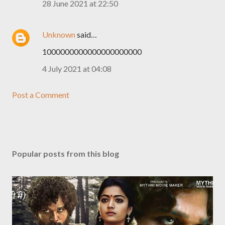
28 June 2021 at 22:50
Unknown
said…
1000000000000000000000
4 July 2021 at 04:08
Post a Comment
Popular posts from this blog