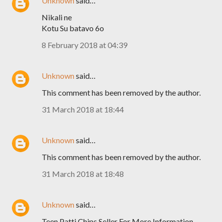
Unknown
said…
Nikali ne
Kotu Su batavo 6o
8 February 2018 at 04:39
Unknown
said…
This comment has been removed by the author.
31 March 2018 at 18:44
Unknown
said…
This comment has been removed by the author.
31 March 2018 at 18:48
Unknown
said…
Teen Patti Chips Seller For More Information