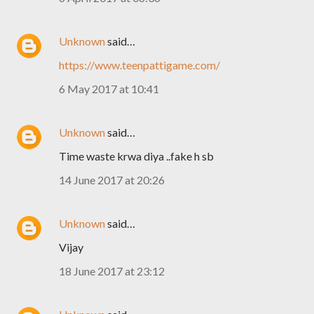
Unknown
said…
https://www.teenpattigame.com/
6 May 2017 at 10:41
Unknown
said…
Time waste krwa diya ..fake h sb
14 June 2017 at 20:26
Unknown
said…
Vijay
18 June 2017 at 23:12