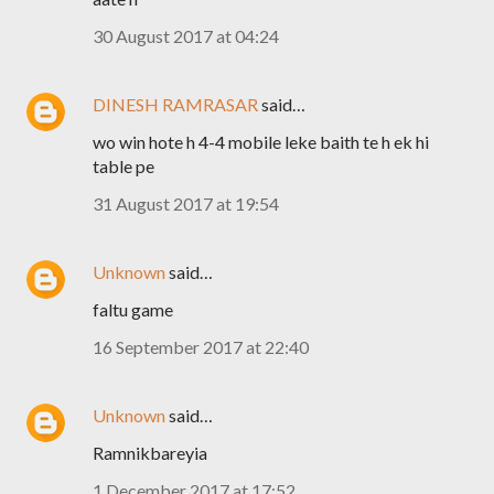
30 August 2017 at 04:24
DINESH RAMRASAR
said…
wo win hote h 4-4 mobile leke baith te h ek hi
table pe
31 August 2017 at 19:54
Unknown
said…
faltu game
16 September 2017 at 22:40
Unknown
said…
Ramnikbareyia
1 December 2017 at 17:52