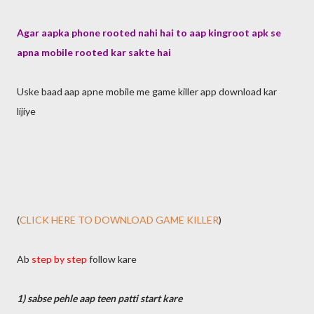
Agar aapka phone rooted nahi hai to aap kingroot apk se
apna mobile rooted kar sakte hai
Uske baad aap apne mobile me game killer app download kar
lijiye
(
CLICK HERE TO DOWNLOAD GAME KILLER
)
Ab
step by step
follow kare
1) sabse pehle aap teen patti start kare