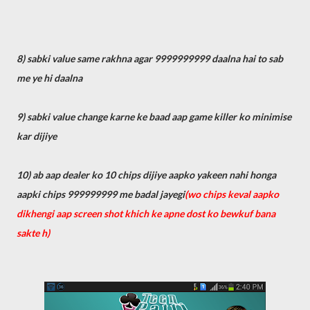
8) sabki value same rakhna agar 9999999999 daalna hai to sab
me ye hi daalna
9) sabki value change karne ke baad aap game killer ko minimise
kar dijiye
10) ab aap dealer ko 10 chips dijiye aapko yakeen nahi honga
aapki chips 999999999 me badal jayegi
(wo chips keval aapko
dikhengi aap screen shot khich ke apne dost ko bewkuf bana
sakte h)