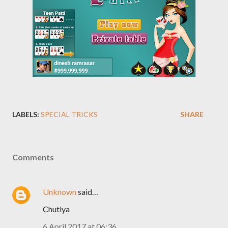
LABELS:
SPECIAL TRICKS
SHARE
Comments
Unknown
said…
Chutiya
6 April 2017 at 06:36