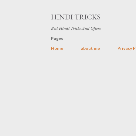
HINDI TRICKS
Best Hindi Tricks And Offers
Pages
Home
about me
Privacy P