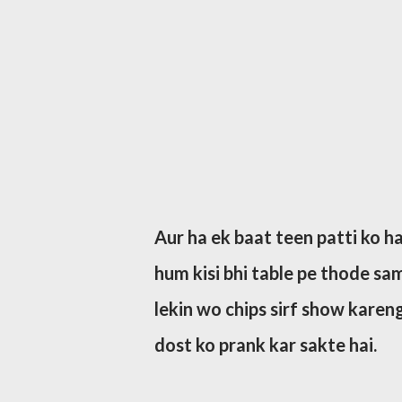
Aur ha ek baat teen patti ko hac
hum kisi bhi table pe thode sama
lekin wo chips sirf show karen
dost ko prank kar sakte hai.