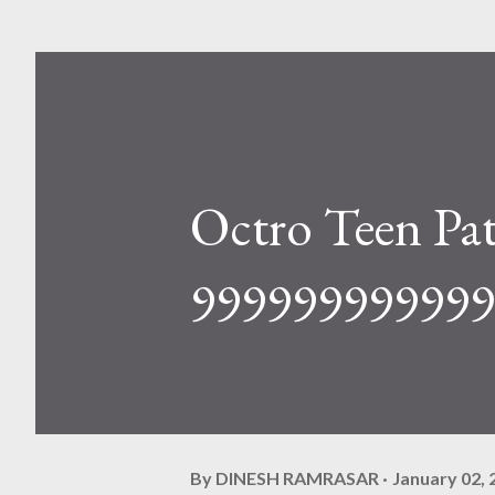
Octro Teen Pa
999999999999 
By
DINESH RAMRASAR
January 02, 