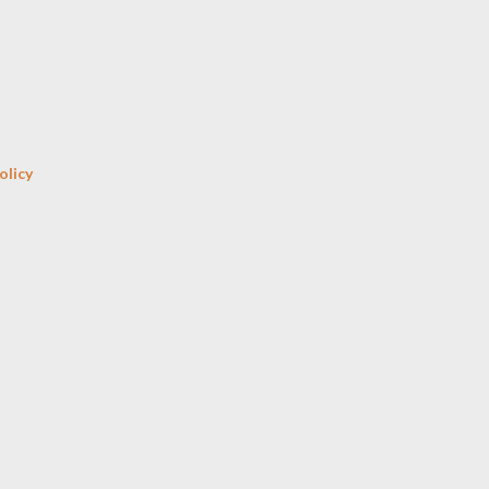
Skip to main content
olicy