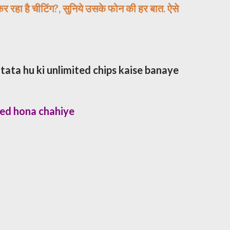
कर रहा है चीटिंग?, सुनिये उसके फोन की हर बात. ऐसे​
tata hu ki unlimited chips kaise banaye
ted hona chahiye