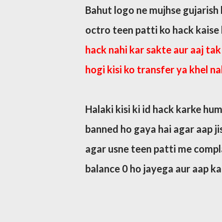
Bahut logo ne mujhse gujarish k
octro teen patti ko hack kaise
hack nahi kar sakte aur aaj tak 
hogi kisi ko transfer ya khel na
Halaki kisi ki id hack karke hum
banned ho gaya hai agar aap jisk
agar usne teen patti me complai
balance 0 ho jayega aur aap kab