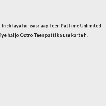
 Trick laya hu jisasr aap Teen Patti me Unlimited
liye hai jo Octro Teen patti ka use karte h.