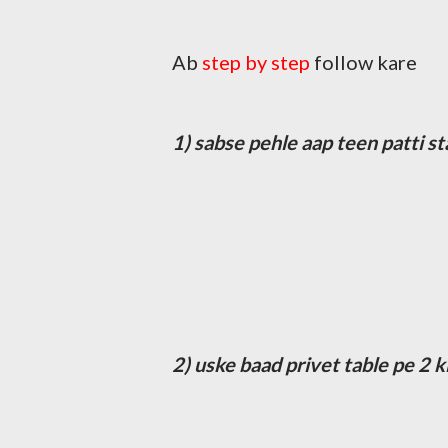
Ab
step by step
follow kare
1) sabse pehle aap teen patti st
2) uske baad privet table pe 2 