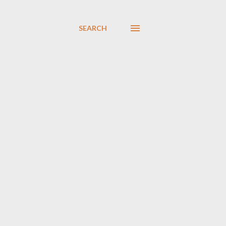
SEARCH