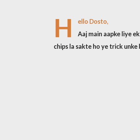
H
ello Dosto,
Aaj main aapke liye ek
chips la sakte ho ye trick unke 