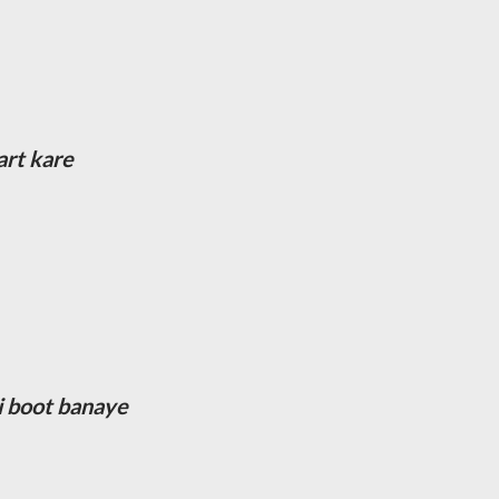
art kare
ki boot banaye