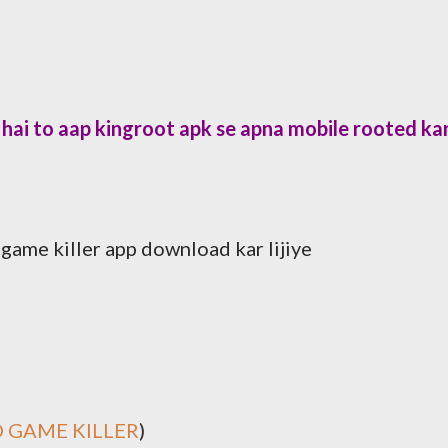
hai to aap kingroot apk se apna mobile rooted ka
ame killer app download kar lijiye
 GAME KILLER
)