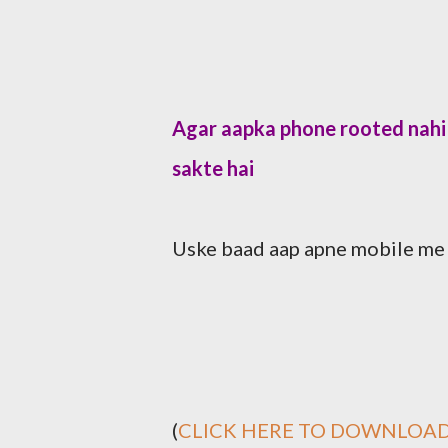
Agar aapka phone rooted nahi 
sakte hai
Uske baad aap apne mobile me g
(
CLICK HERE TO DOWNLOAD