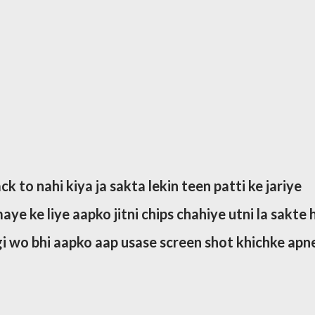
k to nahi kiya ja sakta lekin teen patti ke jariye
ye ke liye aapko jitni chips chahiye utni la sakte h
gi wo bhi aapko aap usase screen shot khichke apn