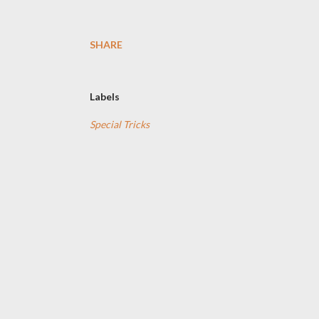
SHARE
Labels
Special Tricks