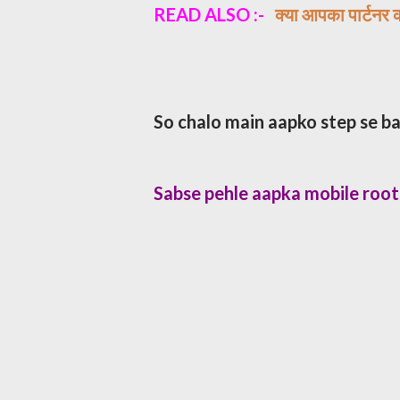
READ ALSO :-
​क्या आपका पार्टनर 
So chalo main aapko step se ba
Sabse pehle aapka mobile roo