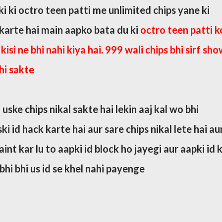
i ki octro teen patti me unlimited chips yane ki
 karte hai main aapko bata du ki
octro teen patti k
kisi ne bhi nahi kiya hai. 999 wali chips bhi sirf sh
hi sakte
 uske chips nikal sakte hai lekin aaj kal wo bhi
i id hack karte hai aur sare chips nikal lete hai au
nt kar lu to aapki id block ho jayegi aur aapki id 
hi bhi us id se khel nahi payenge