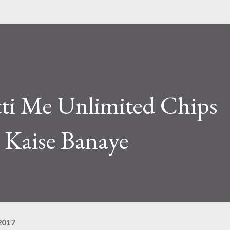
tti Me Unlimited Chips
Kaise Banaye
2017