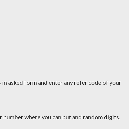
s in asked form and enter any refer code of your
har number where you can put and random digits.