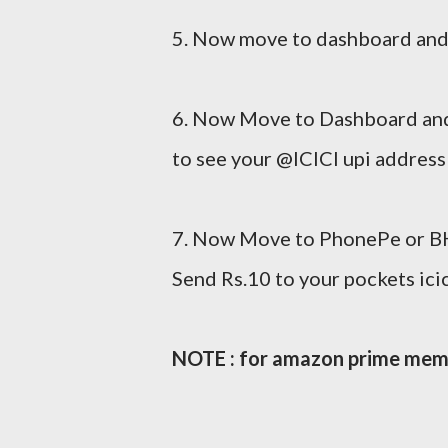
5. Now move to dashboard and
6. Now Move to Dashboard and
to see your @ICICI upi address
7. Now Move to PhonePe or BH
Send Rs.10 to your pockets ici
NOTE : for amazon prime memb