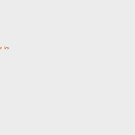
Skip to main content
olicy