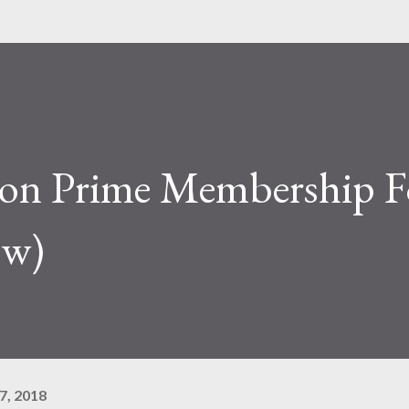
on Prime Membership F
ow)
7, 2018