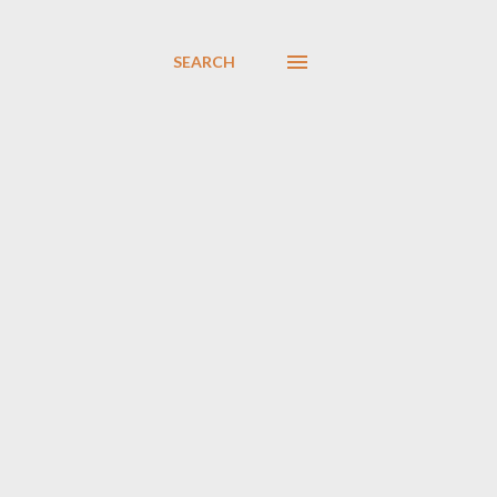
SEARCH