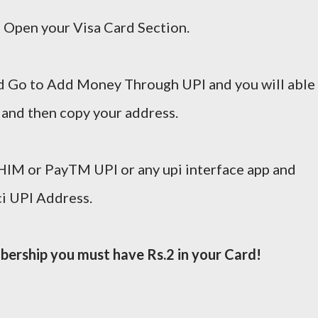
 Open your Visa Card Section.
 Go to Add Money Through UPI and you will able
 and then copy your address.
IM or PayTM UPI or any upi interface app and
ci UPI Address.
ership you must have Rs.2 in your Card!