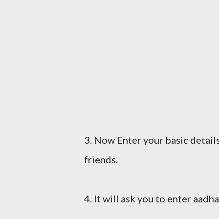
3. Now Enter your basic detail
friends.
4. It will ask you to enter aad