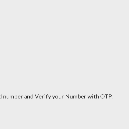
ed number and Verify your Number with OTP.