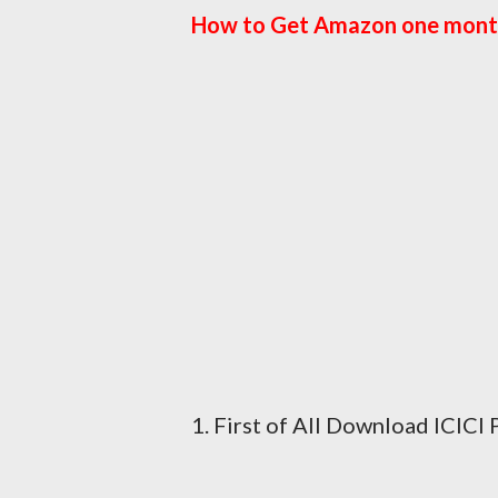
How to Get Amazon one mont
1. First of All Download ICIC