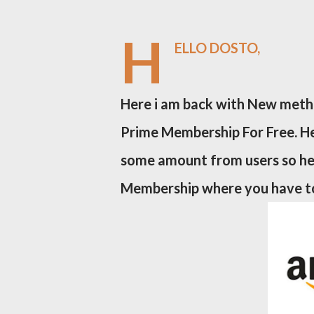
H
ELLO DOSTO,
Here i am back with New meth
Prime Membership For Free. He
some amount from users so he
Membership where you have to