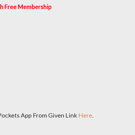
h Free Membership
I Pockets App From Given Link
Here
.