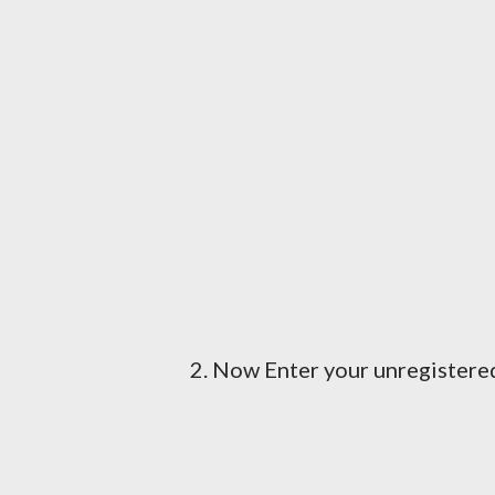
2. Now Enter your unregister