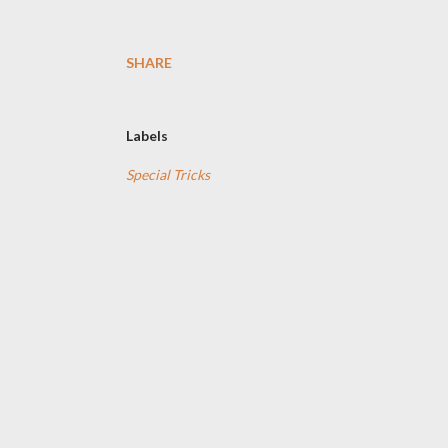
SHARE
Labels
Special Tricks