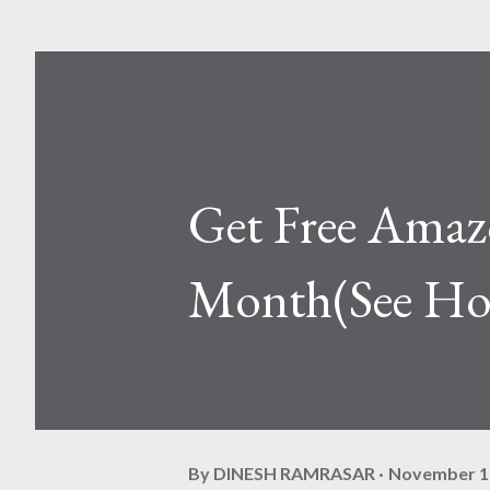
Get Free Amaz
Month(See H
By
DINESH RAMRASAR
November 1