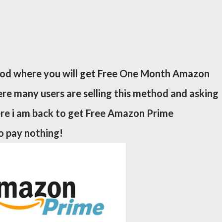
od where you will get Free One Month Amazon
re many users are selling this method and asking
re i am back to get Free Amazon Prime
 pay nothing!