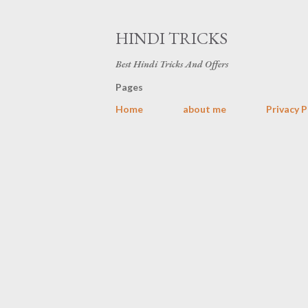
HINDI TRICKS
Best Hindi Tricks And Offers
Pages
Home
about me
Privacy P