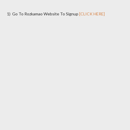
1) Go To Rozkamao Website To Signup
[CLICK HERE]