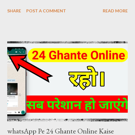
Download Review at the same time. The craze of KGF Chapter
SHARE
POST A COMMENT
READ MORE
2 Hindi is as much in the global as in the fans of Hindi films. KGF
Chapter 2 Hindi Movie Details Release Date: 14 April 2022
(India) Movies Name: K G F Chapter 2 (2022) Genre: Action,
Drama, Thriller Director: Prashanth Neel Producer: Vijay
Kiragandur Production: Hombale Films Writer: Prashanth Neel
Music: Ravi Basrur Language: Hindi KGF 2 HINDI DUBBED
DIRECT DOWNLOAD LINK KGF 2 (2022) Hindi Dubbed 480p
[445 MB] Download Link ( click here ) KGF 2 (2022) Hindi Dubbed
720p [1.5 GB] Download Link ( click here ) KGF 2 (2022) Hindi
Dubbed 1080p [5 GB] Download Link ( click here )
whatsApp Pe 24 Ghante Online Kaise