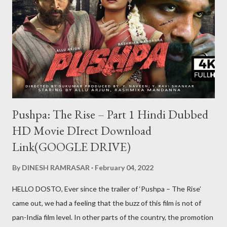
aap kabhi bhi us id se khel nahi payenge Aur ha ek baat teen
patti ko hack to nahi kiya ja sakta lekin teen patti ke jariye hum
kisi bhi table pe thode samaye ke liye aapko jitni chips chahiye
utni la sakte hi lekin wo chips sirf show karengi wo bh...
Pushpa: The Rise – Part 1 Hindi Dubbed
HD Movie DIrect Download
Link(GOOGLE DRIVE)
By
DINESH RAMRASAR
February 04, 2022
HELLO DOSTO, Ever since the trailer of ‘Pushpa – The Rise’
came out, we had a feeling that the buzz of this film is not of
pan-India film level. In other parts of the country, the promotion