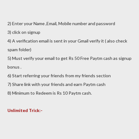
2) Enter your Name ,Email, Mobile number and password
3) click on signup
4) A verification email is sent in your Gmail verify it ( also check
spam folder)
5) Must verify your email to get Rs 50 Free Paytm cash as signup
bonus .
6) Start referring your friends from my friends section
7) Share link with your friends and earn Paytm cash
8) Minimum to Redeem is Rs 10 Paytm cash.
Unlimited Trick:-