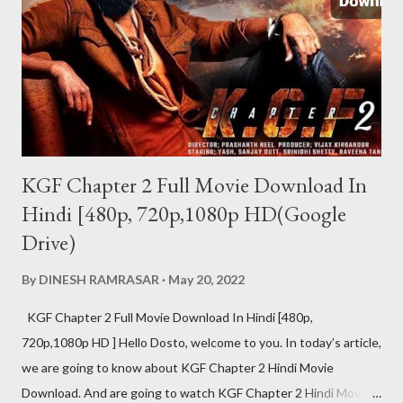
वर्जन दोनों उपलब्ध हैं. पेड वर्जन की प्राइस 122 रुपए है. जिसमे...
KGF Chapter 2 Full Movie Download In
Hindi [480p, 720p,1080p HD(Google
Drive)
By
DINESH RAMRASAR
May 20, 2022
KGF Chapter 2 Full Movie Download In Hindi [480p,
720p,1080p HD ] Hello Dosto, welcome to you. In today’s article,
we are going to know about KGF Chapter 2 Hindi Movie
Download. And are going to watch KGF Chapter 2 Hindi Movie