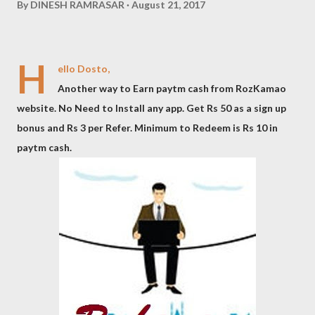
By
DINESH RAMRASAR
August 21, 2017
H
ello Dosto,
Another way to Earn paytm cash from RozKamao
website. No Need to Install any app. Get Rs 50 as a sign up
bonus and Rs 3 per Refer. Minimum to Redeem is Rs 10 in
paytm cash.