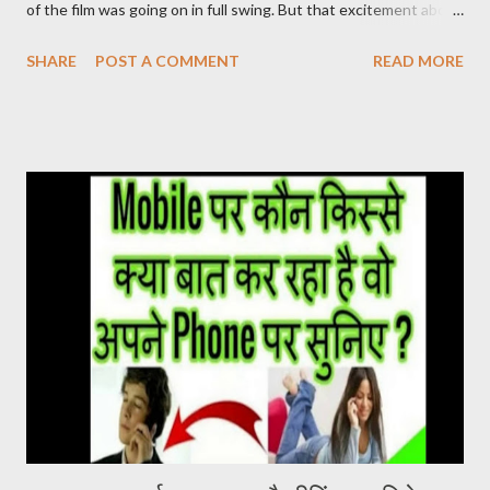
of the film was going on in full swing. But that excitement about
the film was not being seen in the Hindi belt. ‘Pushpa’ released
SHARE
POST A COMMENT
READ MORE
on 17 December. After watching this film, it seems that the
makers were sure about their product. Pushpa Movie Online देख
सकते है निचे जाइये Live चल रहा है और Download का Link भी निचे दिया गया है
PUSHPA MOVIE STORY The story of the film Pushpa
completely revolves around Pushpa Raj. In the character of
Pushpa Raj, Allu Arjun has not molded himself but has lived it. It
doesn’t feel like Allu Arjun is acting in the film. It seems that
Pushpa Raj has been living in the forest for years. He grew up
there. Devi Sri Prasad has given a brilliant background score in
the film. The one who breathes life into the film. At the same
time, Samantha Ruth Prabhu’s song U Antawa ...