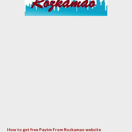
How to get free P
aytm From Rozkamao website