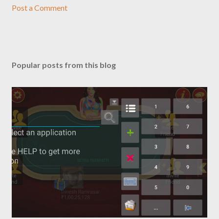
Post a Comment
Popular posts from this blog