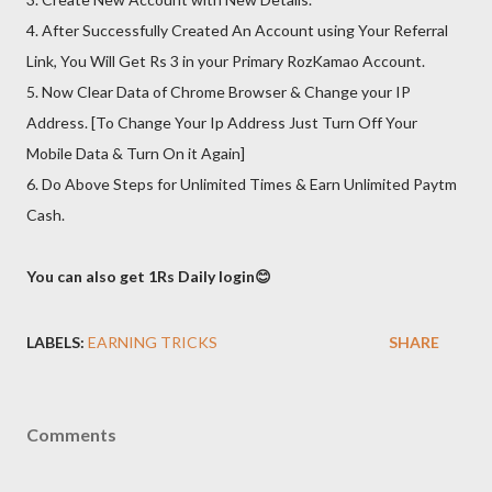
4. After Successfully Created An Account using Your Referral
Link, You Will Get Rs 3 in your Primary RozKamao Account.
5. Now Clear Data of Chrome Browser & Change your IP
Address. [To Change Your Ip Address Just Turn Off Your
Mobile Data & Turn On it Again]
6. Do Above Steps for Unlimited Times & Earn Unlimited Paytm
Cash.
You can also get 1Rs Daily login😊
LABELS:
EARNING TRICKS
SHARE
Comments