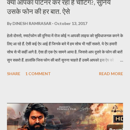
क्या आपका पार्टनर कर रहा है चीटिंग?, सुनिये
उसके फोन की हर बात. ऐसे
By
DINESH RAMRASAR
October 13, 2017
हेलो दोस्तो, स्मार्टफोन की दुनिया में रोज कोई न आपकी लाइफ को सुविधाजनक करने के
लिए आ रहे हैं. ऐसी कई ऐप आई हैं जिनके बारे में हम सोच भी नहीं सकते. ये ऐप हमारी
सोच से भी कहीं आगे है. ऐसा ही एक ऐप सामने आया है. जिससे आप दूसरे के फोन की बातें
सुन सकते हैं. हालांकि जिस फोन की बातें सुनना चाहते हैं उसमें आपको इस ऐप को
इन्स्टॉल करना होगा. इस ऐप का नाम TickleMyPhone है. जिसके जरिये आप दूसरे
SHARE
1 COMMENT
READ MORE
की फोन की बाते सुन सकते हैं. इसके लिए आपकों उस फोन में ऐप इन्सटॉल करने के बाद
यूजर को स्मार्टफोन अपने पास लेना होगा. एक SMS से सुन पाएंगे दूसरे फोन की बातें ऐप
को इन्स्टॉल करने के बाद किसी दूसरे मोबाइल की बातें सुनने के लिए आपको सिर्फ एक
SMS करना होता है. SMS करते ही आपके पास कॉल आ जाएगी और उस फोन की सारी
बातें आप आसानी से सुन पाएंगे. अगर फोन डिस्कनेक्ट हो जाता है तो आपको फिर उस
फोन पर SMS करना होगा. इस ऐप की खास बात ये है कि SMS जाने पर उस फोन में
रिंग नहीं जाती और दूसरे को पता नहीं चलता कि कॉल आया है. इस ऐप का फ्री और पेड