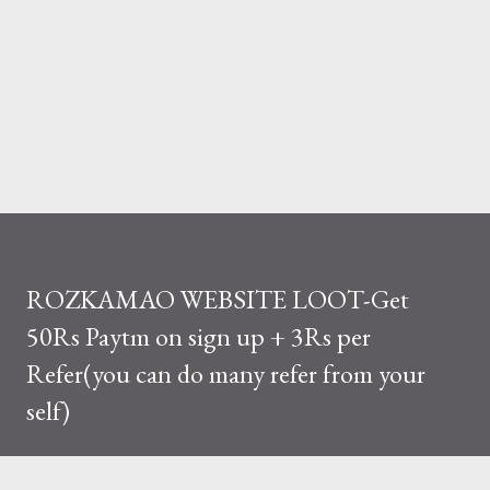
ROZKAMAO WEBSITE LOOT-Get
50Rs Paytm on sign up + 3Rs per
Refer(you can do many refer from your
self)