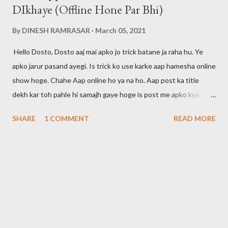
DIkhaye (Offline Hone Par Bhi)
By
DINESH RAMRASAR
March 05, 2021
Hello Dosto, Dosto aaj mai apko jo trick batane ja raha hu. Ye
apko jarur pasand ayegi. Is trick ko use karke aap hamesha online
show hoge. Chahe Aap online ho ya na ho. Aap post ka title
dekh kar toh pahle hi samajh gaye hoge is post me apko kya
btaya jayega. Dosto maine apni pichli post me bataya tha ki agar
SHARE
1 COMMENT
READ MORE
aap whatsapp call ko disable karna chahte hai toh aap ye post
padh skte hai. Mai aapke liye hamesha kuch na kuch new tricks
search karta rhta hu. Toh agar aap ye tricks seekhna chahte hai
toh post ko padhte rahiye. Is trick ko use karke aap offline time
par bhi apne aap ko hamesha online rakh skte hai. Aur aap apne
dosto ko bewkuf bana skte hai. Apka koi related ya dost yahi
samjega ki aap hamesha online rhte hai. Whatsapp Me Kaise 24
Hours Online Show Hoga Dosto ye features whatsapp ne abhi