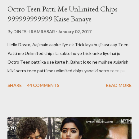
Octro Teen Patti Me Unlimited Chips
999999999999 Kaise Banaye
By
DINESH RAMRASAR
January 02, 2017
Hello Dosto, Aaj main aapke liye ek Trick laya hu jisasr aap Teen
Patti me Unlimited chips la sakte ho ye trick unke liye hai jo
Octro Teen patti ka use karte h. Bahut logo ne mujhse gujarish
ki ki octro teen patti me unlimited chips yane ki octro teen patti
ko hack kaise karte hai main aapko bata du ki octro teen patti ko
SHARE
44 COMMENTS
READ MORE
hack nahi kar sakte aur aaj tak kisi ne bhi nahi kiya hai. 999 wali
chips bhi sirf show hogi kisi ko transfer ya khel nahi sakte Halaki
kisi ki id hack karke hum uske chips nikal sakte hai lekin aaj kal wo
bhi banned ho gaya hai agar aap jiski id hack karte hai aur sare
chips nikal lete hai aur agar usne teen patti me complaint kar lu
to aapki id block ho jayegi aur aapki id ka balance 0 ho jayega aur