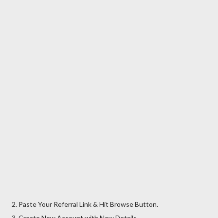
2. Paste Your Referral Link & Hit Browse Button.
3. Create New Account with New Details.