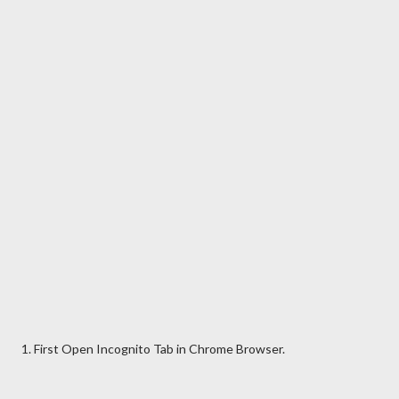
1. First Open Incognito Tab in Chrome Browser.