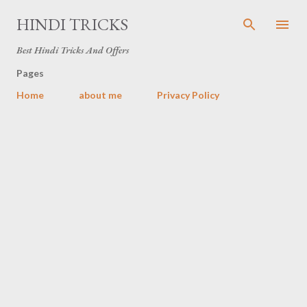
Skip to main content
HINDI TRICKS
Best Hindi Tricks And Offers
Pages
Home
about me
Privacy Policy