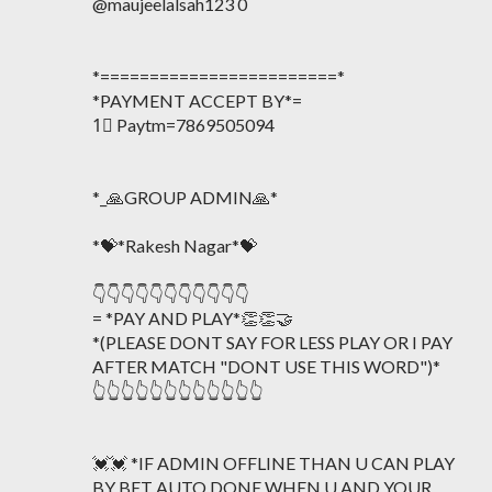
@⁨maujeelalsah123⁩ 0
*========================*
*PAYMENT ACCEPT BY*=
1⃣ Paytm=7869505094
*_🙏GROUP ADMIN🙏*
*💝*Rakesh Nagar*💝
👇👇👇👇👇👇👇👇👇👇👇
= *PAY AND PLAY*👏👏🤝
*(PLEASE DONT SAY FOR LESS PLAY OR I PAY
AFTER MATCH "DONT USE THIS WORD")*
👆👆👆👆👆👆👆👆👆👆👆👆
💓💓 *IF ADMIN OFFLINE THAN U CAN PLAY
BY BET AUTO DONE WHEN U AND YOUR