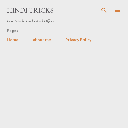
Skip to main content
HINDI TRICKS
Best Hindi Tricks And Offers
Pages
Home
about me
Privacy Policy