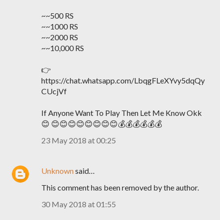
~~500 RS
~~1000 RS
~~2000 RS
~~10,000 RS
👉
https://chat.whatsapp.com/LbqgFLeXYvy5dqQy
CUcjVf
If Anyone Want To Play Then Let Me Know Okk
😊 😊😊😊😊😊😊😊😊💰💰💰💰💰💰
23 May 2018 at 00:25
Unknown
said…
This comment has been removed by the author.
30 May 2018 at 01:55