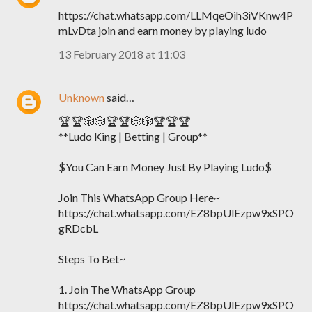
https://chat.whatsapp.com/LLMqeOih3iVKnw4P
mLvDta join and earn money by playing ludo
13 February 2018 at 11:03
Unknown
said…
🏆🏆🎲🎲🏆🏆🎲🎲🏆🏆🏆
**Ludo King | Betting | Group**
$You Can Earn Money Just By Playing Ludo$
Join This WhatsApp Group Here~
https://chat.whatsapp.com/EZ8bpUlEzpw9xSPO
gRDcbL
Steps To Bet~
1. Join The WhatsApp Group
https://chat.whatsapp.com/EZ8bpUlEzpw9xSPO