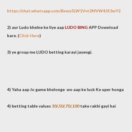
https://chat.whatsapp.com/Bxwy5LW1Vvt2MVW4JX3wY2
2) aur Ludo khelne ke liye aap
LUDO BING
APP Download
kare. (
Click Here
)
3) ye group me LUDO betting karayi jayengi.
4) Yaha aap Jo game khelonge wo aap ke luck Ke uper honga
4) betting table values
​30/,50/,70/,100
​ take rakhi gayi hai