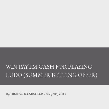
WIN PAYTM CASH FOR PLAYING
LUDO (SUMMER BETTING OFFER)
By
DINESH RAMRASAR
May 30, 2017