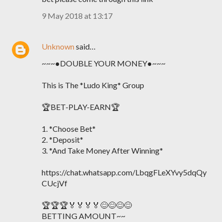
9 May 2018 at 13:17
Unknown
said…
~~~●DOUBLE YOUR MONEY●~~~
This is The *Ludo King* Group
🏆BET-PLAY-EARN🏆
1. *Choose Bet*
2. *Deposit*
3. *And Take Money After Winning*
https://chat.whatsapp.com/LbqgFLeXYvy5dqQy
CUcjVf
🏆🏆🏆🏅🏅🏅🏅😊😊😊😊
BETTING AMOUNT~~