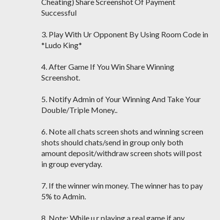
Cheating) Share Screenshot Of Payment
Successful
3. Play With Ur Opponent By Using Room Code in
*Ludo King*
4. After Game If You Win Share Winning
Screenshot.
5. Notify Admin of Your Winning And Take Your
Double/Triple Money..
6. Note all chats screen shots and winning screen
shots should chats/send in group only both
amount deposit/withdraw screen shots will post
in group everyday.
7. If the winner win money. The winner has to pay
5% to Admin.
8. Note: While u r playing a real game if any