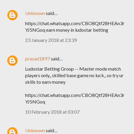
Unknown
said…
https://chat.whatsapp.com/CBO8Qtf28HEAn3r
YJ5NGoq earn money in ludostar betting
23 January 2018 at 23:39
prasad1897
said…
Ludostar Betting Group -- Master mode match
players only,, skilled base game no luck,, so try ur
skills to earn money
https://chat.whatsapp.com/CBO8Qtf28HEAn3r
YJ5NGoq
10 February 2018 at 03:07
Unknown
said…