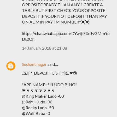
OPPOSITE READY THAN ANY 1 CREATE A
TABLE BUT FIRST CHECK YOUR OPPOSITE
DEPOSIT IF YOUR NOT DEPOSIT THAN PAY
ON ADMIN PAYTM NUMBER*💓💓
https://chat.whatsapp.com/DYwijrEXnJvGMm9o
IJt0Oh
14 January 2018 at 21:08
Sushant nagar
said…
.,💵 [ *_DEPOJIT LIST_*]💵❤😘
*APP NAME=* *LUDO BING*
🌹🔽🔽🔽🔽🔽🔽🔽
@⁨King Maker Ludo⁩ -00
@⁨Rahul Ludo⁩ -00
@⁨Rocky Ludo⁩ -50
@⁨Wolf Baba⁩ -0