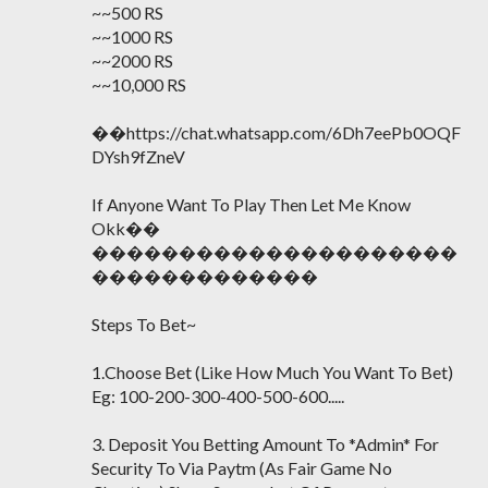
~~500 RS
~~1000 RS
~~2000 RS
~~10,000 RS
��https://chat.whatsapp.com/6Dh7eePb0OQF
DYsh9fZneV
If Anyone Want To Play Then Let Me Know
Okk��
���������������������
�������������
Steps To Bet~
1.Choose Bet (Like How Much You Want To Bet)
Eg: 100-200-300-400-500-600.....
3. Deposit You Betting Amount To *Admin* For
Security To Via Paytm (As Fair Game No