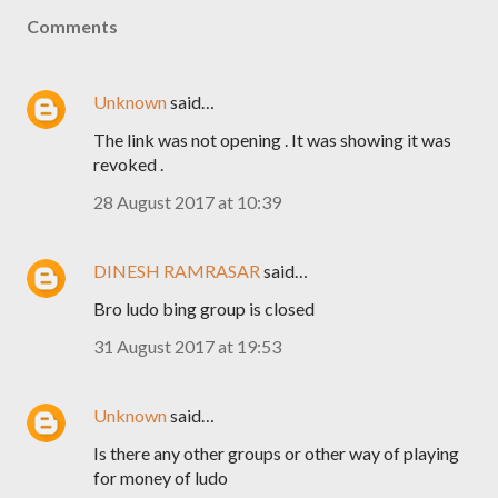
Comments
Unknown
said…
The link was not opening . It was showing it was
revoked .
28 August 2017 at 10:39
DINESH RAMRASAR
said…
Bro ludo bing group is closed
31 August 2017 at 19:53
Unknown
said…
Is there any other groups or other way of playing
for money of ludo