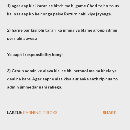
1) ager aap kisi karan se bitch me hi game Chod te ho to us
ka loss aap ko he honga paise Return nahi kiye jayenge.
2) harne par kisi bhi tarah ka jimma ya blame group admin
per nahi aayega
Ye aap ki responsibility hongi
3) Group admin ke alava kisi se bhi persnol me na khele ya
deal na kare. Agar aapne aisa kiya aur aake sath rip hua to
admin jimmedar nahi rahega.
LABELS:
EARNING TRICKS
SHARE