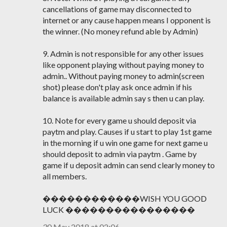
cancellations of game may disconnected to
internet or any cause happen means I opponent is
the winner. (No money refund able by Admin)
9. Admin is not responsible for any other issues
like opponent playing without paying money to
admin.. Without paying money to admin(screen
shot) please don't play ask once admin if his
balance is available admin say s then u can play.
10. Note for every game u should deposit via
paytm and play. Causes if u start to play 1st game
in the morning if u win one game for next game u
should deposit to admin via paytm . Game by
game if u deposit admin can send clearly money to
all members.
������������WISH YOU GOOD
LUCK ����������������
30 May 2018 at 02:06