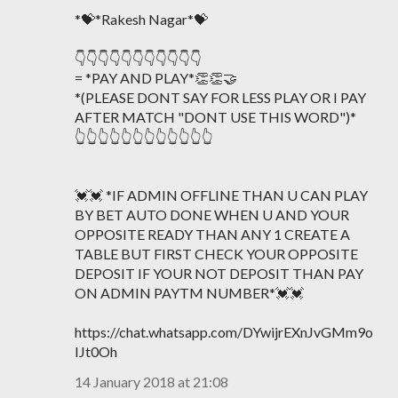
*💝*Rakesh Nagar*💝
👇👇👇👇👇👇👇👇👇👇👇
= *PAY AND PLAY*👏👏🤝
*(PLEASE DONT SAY FOR LESS PLAY OR I PAY
AFTER MATCH "DONT USE THIS WORD")*
👆👆👆👆👆👆👆👆👆👆👆👆
💓💓 *IF ADMIN OFFLINE THAN U CAN PLAY
BY BET AUTO DONE WHEN U AND YOUR
OPPOSITE READY THAN ANY 1 CREATE A
TABLE BUT FIRST CHECK YOUR OPPOSITE
DEPOSIT IF YOUR NOT DEPOSIT THAN PAY
ON ADMIN PAYTM NUMBER*💓💓
https://chat.whatsapp.com/DYwijrEXnJvGMm9o
IJt0Oh
14 January 2018 at 21:08