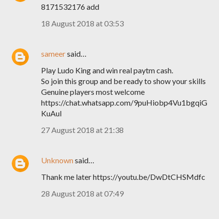
8171532176 add
18 August 2018 at 03:53
sameer
said…
Play Ludo King and win real paytm cash.
So join this group and be ready to show your skills
Genuine players most welcome
https://chat.whatsapp.com/9puHiobp4Vu1bgqiG
KuAuI
27 August 2018 at 21:38
Unknown
said…
Thank me later https://youtu.be/DwDtCHSMdfc
28 August 2018 at 07:49