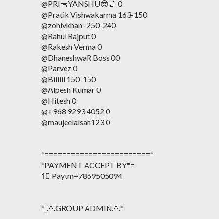
@⁨PRI🔫YANSHU😎🤘⁩ 0
@⁨Pratik Vishwakarma⁩ 163-150
@⁨zohivkhan⁩ -250-240
@⁨Rahul Rajput⁩ 0
@⁨Rakesh Verma⁩ 0
@⁨DhaneshwaR Boss⁩ 00
@⁨Parvez⁩ 0
@⁨Biiiiii⁩ 150-150
@⁨Alpesh Kumar⁩ 0
@⁨Hitesh⁩ 0
@⁨+968 9293 4052⁩ 0
@⁨maujeelalsah123⁩ 0
*========================*
*PAYMENT ACCEPT BY*=
1⃣ Paytm=7869505094
*_🙏GROUP ADMIN🙏*