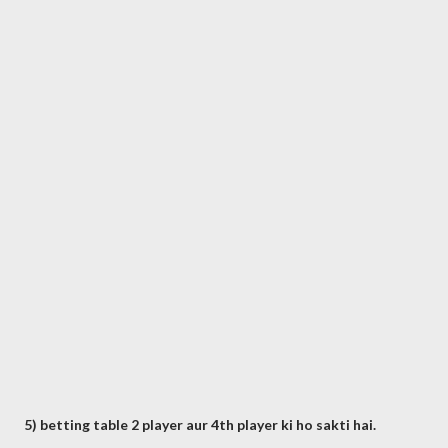
5) betting table 2 player aur 4th player ki ho sakti hai.