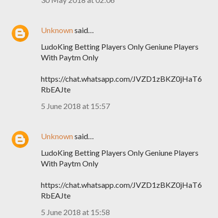
Unknown
said…
LudoKing Betting Players Only Geniune Players
With Paytm Only
https://chat.whatsapp.com/JVZD1zBKZ0jHaT6
RbEAJte
5 June 2018 at 15:57
Unknown
said…
LudoKing Betting Players Only Geniune Players
With Paytm Only
https://chat.whatsapp.com/JVZD1zBKZ0jHaT6
RbEAJte
5 June 2018 at 15:58