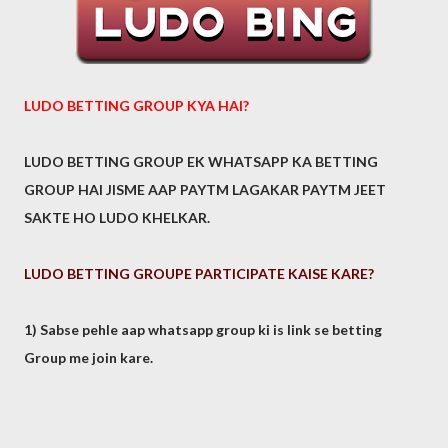
LUDO BETTING GROUP KYA HAI?
LUDO BETTING GROUP EK WHATSAPP KA BETTING
GROUP HAI JISME AAP PAYTM LAGAKAR PAYTM JEET
SAKTE HO LUDO KHELKAR.
LUDO BETTING GROUPE PARTICIPATE KAISE KARE?
1) Sabse pehle aap whatsapp group ki is link se betting
Group me join kare.