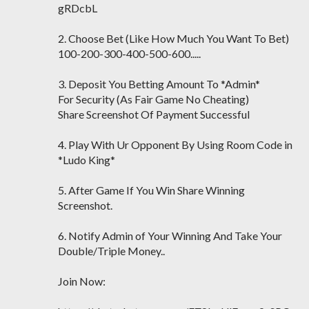
gRDcbL
2. Choose Bet (Like How Much You Want To Bet)
100-200-300-400-500-600.....
3. Deposit You Betting Amount To *Admin*
For Security (As Fair Game No Cheating)
Share Screenshot Of Payment Successful
4. Play With Ur Opponent By Using Room Code in
*Ludo King*
5. After Game If You Win Share Winning
Screenshot.
6. Notify Admin of Your Winning And Take Your
Double/Triple Money..
Join Now: