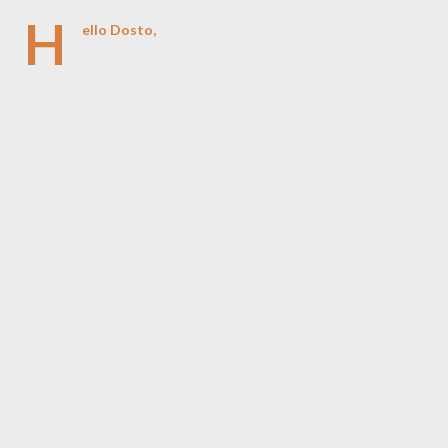
H
ello Dosto,