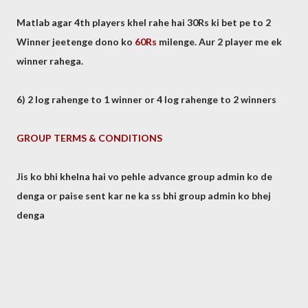
Matlab agar ​4th ​players khel rahe hai ​30Rs​ ki bet pe to 2
Winner jeetenge dono ko ​
60Rs
​ milenge. Aur 2 player me ek
winner rahega.
6) 2 log rahenge to 1 winner or 4 log rahenge to 2 winners
GROUP TERMS & CONDITIONS
Jis ko bhi khelna hai vo pehle advance group admin ko de
denga or paise sent kar ne ka ss bhi group admin ko bhej
denga