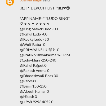
.,💵 [ *_DEPOJIT LIST_*]💵❤😘
*APP NAME=* *LUDO BING*
🌹🔽🔽🔽🔽🔽🔽🔽
@⁨King Maker Ludo⁩ -00
@⁨Rahul Ludo⁩ -00
@⁨Rocky Ludo⁩ -50
@⁨Wolf Baba⁩ -0
@⁨PRI🔫YANSHU😎🤘⁩ 0
@⁨Pratik Vishwakarma⁩ 163-150
@⁨zohivkhan⁩ -250-240
@⁨Rahul Rajput⁩ 0
@⁨Rakesh Verma⁩ 0
@⁨DhaneshwaR Boss⁩ 00
@⁨Parvez⁩ 0
@⁨Biiiiii⁩ 150-150
@⁨Alpesh Kumar⁩ 0
@⁨Hitesh⁩ 0
@⁨+968 9293 4052⁩ 0