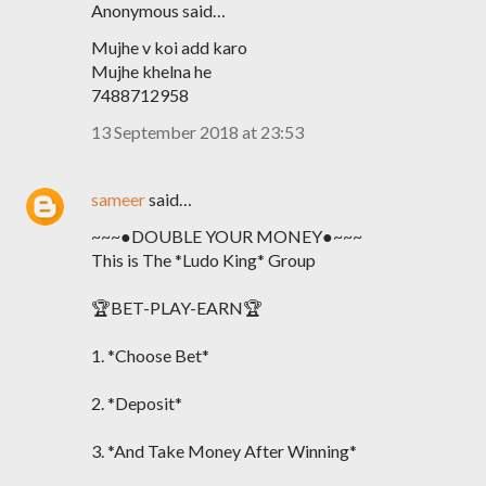
Anonymous said…
Mujhe v koi add karo
Mujhe khelna he
7488712958
13 September 2018 at 23:53
sameer
said…
~~~●DOUBLE YOUR MONEY●~~~
This is The *Ludo King* Group
🏆BET-PLAY-EARN🏆
1. *Choose Bet*
2. *Deposit*
3. *And Take Money After Winning*