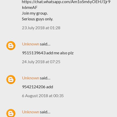
https://chat.whatsapp.com/Am1oSm6yOEHJ1jr9
k6meAF
Join my group.
Serious guys only.
23 July 2018 at 01:28
Unknown
said…
9515139643 add me also plz
24 July 2018 at 07:25
Unknown
said…
9542124206 add
6 August 2018 at 00:35
Unknown
said…