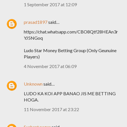
1 September 2017 at 12:09
prasad1897
said…
https://chat.whatsapp.com/CBO8Qtf28HEAn3r
YJ5NGoq
Ludo Star Money Betting Group (Only Geunuine
Players)
4 November 2017 at 06:09
Unknown
said…
LUDO KA KOI APP BANAO JIS ME BETTING
HOGA.
11 November 2017 at 23:22
Sushant nagar
said…