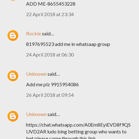
ADD ME-8655453228
22 April 2018 at 23:34
Rockie
said…
8197695523 add me in whatsaap group
24 April 2018 at 06:30
Unknown
said…
Add me plz 9915954086
26 April 2018 at 09:54
Unknown
said…
https://chat.whatsapp.com/A0Em8EyiEVD8f9QS
UVD2AR ludo bing betting group who wants to
bet please come through this link