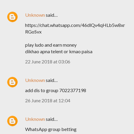
Unknown
said…
https://chat.whatsapp.com/46dlQv4qHLb5w8xr
RGoSvx
play ludo and earn money
dikhao apna telent or kmao paisa
22 June 2018 at 03:06
Unknown
said…
add dis to group 7022377198
26 June 2018 at 12:04
Unknown
said…
WhatsApp group betting