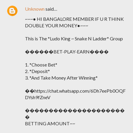
Unknown
said…
~~~● HI BANGALORE MEMBER IF U R THINK
DOUBLE YOUR MONEY●~~~
This is The *Ludo King ~ Snake N Ladder* Group
������BET-PLAY-EARN����
1. *Choose Bet*
2. *Deposit*
3. *And Take Money After Winning*
��https://chat.whatsapp.com/6Dh7eePb0OQF
DYsh9fZneV
���������������������
�
BETTING AMOUNT~~