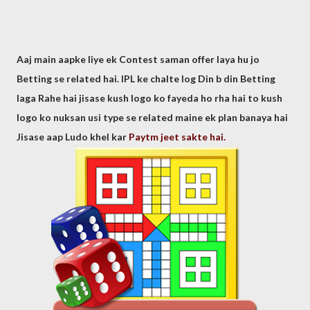
Aaj main aapke liye ek Contest saman offer laya hu jo
Betting se related hai. IPL ke chalte log Din b din Betting
laga Rahe hai jisase kush logo ko fayeda ho rha hai to kush
logo ko nuksan usi type se related maine ek plan banaya hai
Jisase aap Ludo khel kar
Paytm jeet sakte hai.