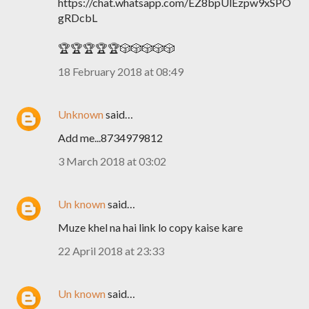
https://chat.whatsapp.com/EZ8bpUlEzpw9xSPO
gRDcbL
🏆🏆🏆🏆🏆🎲🎲🎲🎲🎲
18 February 2018 at 08:49
Unknown
said…
Add me...8734979812
3 March 2018 at 03:02
Un known
said…
Muze khel na hai link lo copy kaise kare
22 April 2018 at 23:33
Un known
said…