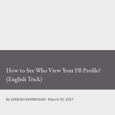
How to See Who View Your FB Profile?
(English Trick)
By
DINESH RAMRASAR
March 01, 2017