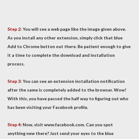
Step 2
: You will see a web page like the image given above.
As you install any other extension, simply click that blue
Add to Chrome button out there. Be patient enough to give
it a time to complete the download and installation
process.
Step 3
: You can see an extension installation notification
after the same is completely added to the browser. Wow!
With this, you have passed the half way to figuring out who
has been visiting your Facebook profile.
Step 4
: Now, visit www.facebook.com. Can you spot
anything new there? Just send your eyes to the blue