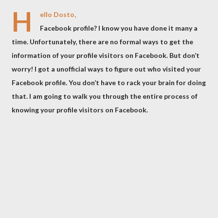
H
ello Dosto,
Facebook profile? I know you have done it many a
time. Unfortunately, there are no formal ways to get the
information of your profile visitors on Facebook. But don’t
worry! I got a unofficial ways to figure out who visited your
Facebook profile. You don’t have to rack your brain for doing
that. I am going to walk you through the entire process of
knowing your profile visitors on Facebook.