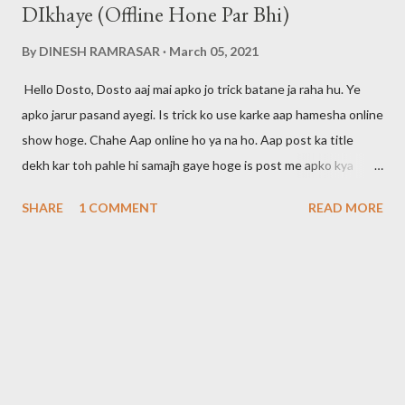
DIkhaye (Offline Hone Par Bhi)
By
DINESH RAMRASAR
March 05, 2021
Hello Dosto, Dosto aaj mai apko jo trick batane ja raha hu. Ye
apko jarur pasand ayegi. Is trick ko use karke aap hamesha online
show hoge. Chahe Aap online ho ya na ho. Aap post ka title
dekh kar toh pahle hi samajh gaye hoge is post me apko kya
btaya jayega. Dosto maine apni pichli post me bataya tha ki agar
SHARE
1 COMMENT
READ MORE
aap whatsapp call ko disable karna chahte hai toh aap ye post
padh skte hai. Mai aapke liye hamesha kuch na kuch new tricks
search karta rhta hu. Toh agar aap ye tricks seekhna chahte hai
toh post ko padhte rahiye. Is trick ko use karke aap offline time
par bhi apne aap ko hamesha online rakh skte hai. Aur aap apne
dosto ko bewkuf bana skte hai. Apka koi related ya dost yahi
samjega ki aap hamesha online rhte hai. Whatsapp Me Kaise 24
Hours Online Show Hoga Dosto ye features whatsapp ne abhi