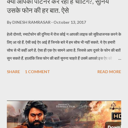
क्या आपका पार्टनर कर रहा है चीटिंग?, सुनिये
उसके फोन की हर बात. ऐसे
By
DINESH RAMRASAR
October 13, 2017
हेलो दोस्तो, स्मार्टफोन की दुनिया में रोज कोई न आपकी लाइफ को सुविधाजनक करने के
लिए आ रहे हैं. ऐसी कई ऐप आई हैं जिनके बारे में हम सोच भी नहीं सकते. ये ऐप हमारी
सोच से भी कहीं आगे है. ऐसा ही एक ऐप सामने आया है. जिससे आप दूसरे के फोन की बातें
सुन सकते हैं. हालांकि जिस फोन की बातें सुनना चाहते हैं उसमें आपको इस ऐप को
इन्स्टॉल करना होगा. इस ऐप का नाम TickleMyPhone है. जिसके जरिये आप दूसरे
SHARE
1 COMMENT
READ MORE
की फोन की बाते सुन सकते हैं. इसके लिए आपकों उस फोन में ऐप इन्सटॉल करने के बाद
यूजर को स्मार्टफोन अपने पास लेना होगा. एक SMS से सुन पाएंगे दूसरे फोन की बातें ऐप
को इन्स्टॉल करने के बाद किसी दूसरे मोबाइल की बातें सुनने के लिए आपको सिर्फ एक
SMS करना होता है. SMS करते ही आपके पास कॉल आ जाएगी और उस फोन की सारी
बातें आप आसानी से सुन पाएंगे. अगर फोन डिस्कनेक्ट हो जाता है तो आपको फिर उस
फोन पर SMS करना होगा. इस ऐप की खास बात ये है कि SMS जाने पर उस फोन में
रिंग नहीं जाती और दूसरे को पता नहीं चलता कि कॉल आया है. इस ऐप का फ्री और पेड