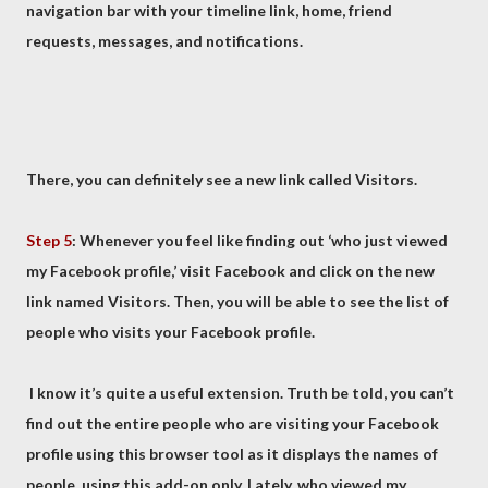
navigation bar with your timeline link, home, friend
requests, messages, and notifications.
There, you can definitely see a new link called Visitors.
Step 5
: Whenever you feel like finding out ‘who just viewed
my Facebook profile,’ visit Facebook and click on the new
link named Visitors. Then, you will be able to see the list of
people who visits your Facebook profile.
I know it’s quite a useful extension. Truth be told, you can’t
find out the entire people who are visiting your Facebook
profile using this browser tool as it displays the names of
people, using this add-on only. Lately, who viewed my