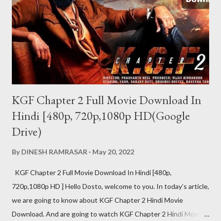
वर्जन दोनों उपलब्ध हैं. पेड वर्जन की प्राइस 122 रुपए है. जिसमे...
KGF Chapter 2 Full Movie Download In
Hindi [480p, 720p,1080p HD(Google
Drive)
By
DINESH RAMRASAR
May 20, 2022
KGF Chapter 2 Full Movie Download In Hindi [480p,
720p,1080p HD ] Hello Dosto, welcome to you. In today’s article,
we are going to know about KGF Chapter 2 Hindi Movie
Download. And are going to watch KGF Chapter 2 Hindi Movie