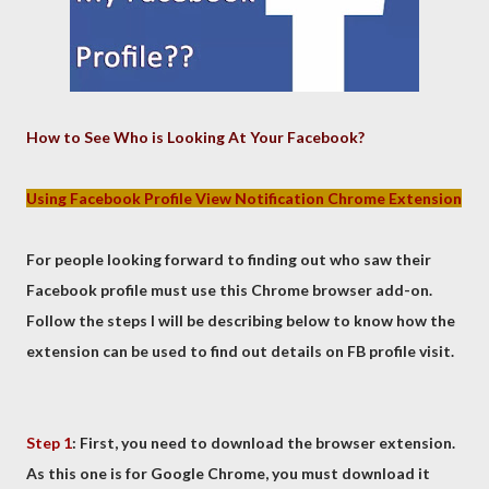
How to See Who is Looking At Your Facebook?
Using Facebook Profile View Notification Chrome Extension
For people looking forward to finding out who saw their
Facebook profile must use this Chrome browser add-on.
Follow the steps I will be describing below to know how the
extension can be used to find out details on FB profile visit.
Step 1
: First, you need to download the browser extension.
As this one is for Google Chrome, you must download it