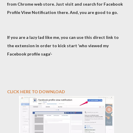
from Chrome web store. Just visit and search for Facebook
Profile View Notification there. And, you are good to go.
If you are a lazy lad like me, you can use this direct link to
the extension in order to kick start ‘who viewed my
Facebook profile saga’-
CLICK HERE TO DOWNLOAD