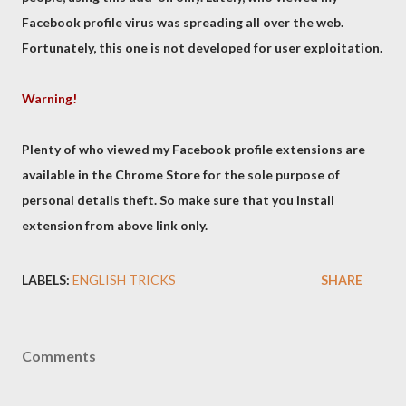
Facebook profile virus was spreading all over the web.
Fortunately, this one is not developed for user exploitation.
Warning!
Plenty of who viewed my Facebook profile extensions are
available in the Chrome Store for the sole purpose of
personal details theft. So make sure that you install
extension from above link only.
LABELS:
ENGLISH TRICKS
SHARE
Comments