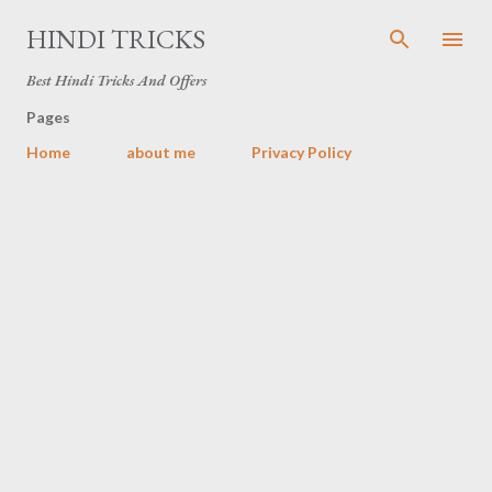
Skip to main content
HINDI TRICKS
Best Hindi Tricks And Offers
Pages
Home
about me
Privacy Policy