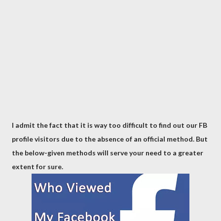
I admit the fact that it is way too difficult to find out our FB
profile visitors due to the absence of an official method. But
the below-given methods will serve your need to a greater
extent for sure.