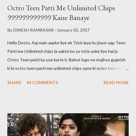
Octro Teen Patti Me Unlimited Chips
999999999999 Kaise Banaye
By
DINESH RAMRASAR
January 02, 2017
Hello Dosto, Aaj main aapke liye ek Trick laya hu jisasr aap Teen
Patti me Unlimited chips la sakte ho ye trick unke liye hai jo
Octro Teen patti ka use karte h. Bahut logo ne mujhse gujarish
ki ki octro teen patti me unlimited chips yane ki octro teen patti
ko hack kaise karte hai main aapko bata du ki octro teen patti ko
SHARE
44 COMMENTS
READ MORE
hack nahi kar sakte aur aaj tak kisi ne bhi nahi kiya hai. 999 wali
chips bhi sirf show hogi kisi ko transfer ya khel nahi sakte Halaki
kisi ki id hack karke hum uske chips nikal sakte hai lekin aaj kal wo
bhi banned ho gaya hai agar aap jiski id hack karte hai aur sare
chips nikal lete hai aur agar usne teen patti me complaint kar lu
to aapki id block ho jayegi aur aapki id ka balance 0 ho jayega aur