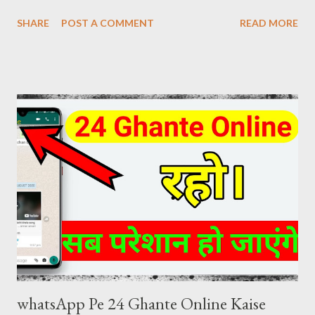
Download Review at the same time. The craze of KGF Chapter
SHARE
POST A COMMENT
READ MORE
2 Hindi is as much in the global as in the fans of Hindi films. KGF
Chapter 2 Hindi Movie Details Release Date: 14 April 2022
(India) Movies Name: K G F Chapter 2 (2022) Genre: Action,
Drama, Thriller Director: Prashanth Neel Producer: Vijay
Kiragandur Production: Hombale Films Writer: Prashanth Neel
Music: Ravi Basrur Language: Hindi KGF 2 HINDI DUBBED
DIRECT DOWNLOAD LINK KGF 2 (2022) Hindi Dubbed 480p
[445 MB] Download Link ( click here ) KGF 2 (2022) Hindi Dubbed
720p [1.5 GB] Download Link ( click here ) KGF 2 (2022) Hindi
Dubbed 1080p [5 GB] Download Link ( click here )
whatsApp Pe 24 Ghante Online Kaise