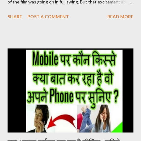
of the film was going on in full swing. But that excitement about
the film was not being seen in the Hindi belt. ‘Pushpa’ released
SHARE
POST A COMMENT
READ MORE
on 17 December. After watching this film, it seems that the
makers were sure about their product. Pushpa Movie Online देख
सकते है निचे जाइये Live चल रहा है और Download का Link भी निचे दिया गया है
PUSHPA MOVIE STORY The story of the film Pushpa
completely revolves around Pushpa Raj. In the character of
Pushpa Raj, Allu Arjun has not molded himself but has lived it. It
doesn’t feel like Allu Arjun is acting in the film. It seems that
Pushpa Raj has been living in the forest for years. He grew up
there. Devi Sri Prasad has given a brilliant background score in
the film. The one who breathes life into the film. At the same
time, Samantha Ruth Prabhu’s song U Antawa ...