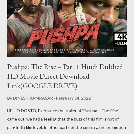
aap kabhi bhi us id se khel nahi payenge Aur ha ek baat teen
patti ko hack to nahi kiya ja sakta lekin teen patti ke jariye hum
kisi bhi table pe thode samaye ke liye aapko jitni chips chahiye
utni la sakte hi lekin wo chips sirf show karengi wo bh...
Pushpa: The Rise – Part 1 Hindi Dubbed
HD Movie DIrect Download
Link(GOOGLE DRIVE)
By
DINESH RAMRASAR
February 04, 2022
HELLO DOSTO, Ever since the trailer of ‘Pushpa – The Rise’
came out, we had a feeling that the buzz of this film is not of
pan-India film level. In other parts of the country, the promotion