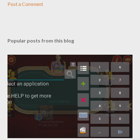
Post a Comment
Popular posts from this blog