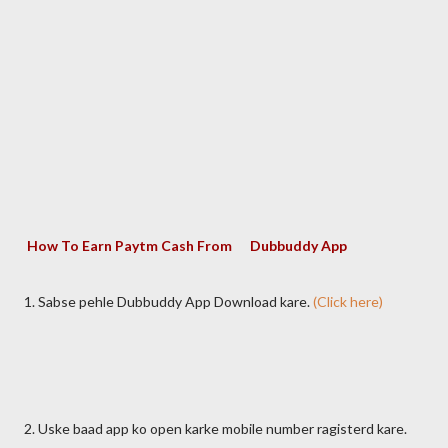
How To Earn Paytm Cash From Dubbuddy App
1. Sabse pehle Dubbuddy App Download kare.
(Click here)
2. Uske baad app ko open karke mobile number ragisterd kare.