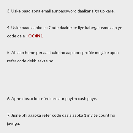
3. Uske baad apna email aur password daalkar sign up kare.
4. Uske baad aapko ek Code daalne ke liye kahega usme aap ye
code dale -
OC4N1
5. Ab aap home per aa chuke ho aap apni profile me jake apna
refer code dekh sakte ho
6. Apne dosto ko refer kare aur paytm cash paye.
7. Jisne bhi aaapka refer code daala aapka 1 invite count ho
jayega.