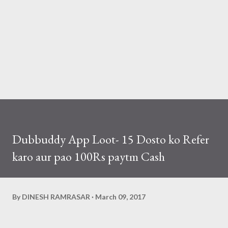
Dubbuddy App Loot- 15 Dosto ko Refer
karo aur pao 100Rs paytm Cash
By
DINESH RAMRASAR
March 09, 2017