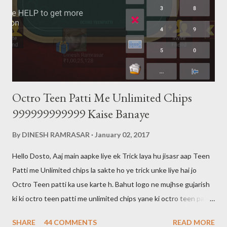
Octro Teen Patti Me Unlimited Chips
999999999999 Kaise Banaye
By
DINESH RAMRASAR
January 02, 2017
Hello Dosto, Aaj main aapke liye ek Trick laya hu jisasr aap Teen
Patti me Unlimited chips la sakte ho ye trick unke liye hai jo
Octro Teen patti ka use karte h. Bahut logo ne mujhse gujarish
ki ki octro teen patti me unlimited chips yane ki octro teen patti
ko hack kaise karte hai main aapko bata du ki octro teen patti ko
SHARE
44 COMMENTS
READ MORE
hack nahi kar sakte aur aaj tak kisi ne bhi nahi kiya hai. 999 wali