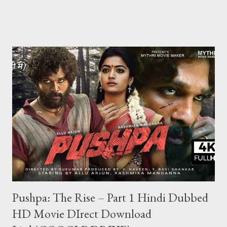
chips bhi sirf show hogi kisi ko transfer ya khel nahi sakte Halaki
kisi ki id hack karke hum uske chips nikal sakte hai lekin aaj kal wo
bhi banned ho gaya hai agar aap jiski id hack karte hai aur sare
chips nikal lete hai aur agar usne teen patti me complaint kar lu
to aapki id block ho jayegi aur aapki id ka balance 0 ho jayega aur
aap kabhi bhi us id se khel nahi payenge Aur ha ek baat teen
patti ko hack to nahi kiya ja sakta lekin teen patti ke jariye hum
kisi bhi table pe thode samaye ke liye aapko jitni chips chahiye
utni la sakte hi lekin wo chips sirf show karengi wo bh...
Pushpa: The Rise – Part 1 Hindi Dubbed
HD Movie DIrect Download