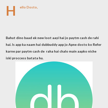
H
ello Dosto,
Bahut dino baad ek new loot aayi hai jo paytm cash de rahi
hai. Is app ka naam hai dubbuddy app jo Apne dosto ko Refer
karne par paytm cash de raha hai chalo main aapko niche
iski proccess batata hu.