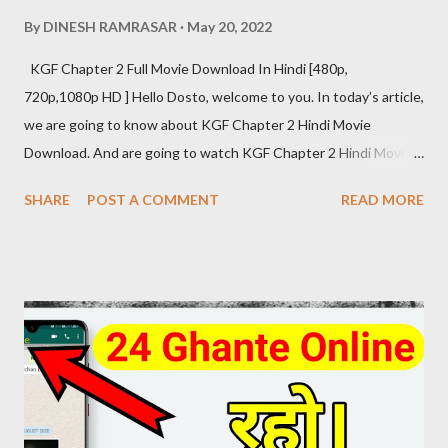
By
DINESH RAMRASAR
May 20, 2022
KGF Chapter 2 Full Movie Download In Hindi [480p,
720p,1080p HD ] Hello Dosto, welcome to you. In today’s article,
we are going to know about KGF Chapter 2 Hindi Movie
Download. And are going to watch KGF Chapter 2 Hindi Movie
Download Review at the same time. The craze of KGF Chapter
SHARE
POST A COMMENT
READ MORE
2 Hindi is as much in the global as in the fans of Hindi films. KGF
Chapter 2 Hindi Movie Details Release Date: 14 April 2022
(India) Movies Name: K G F Chapter 2 (2022) Genre: Action,
Drama, Thriller Director: Prashanth Neel Producer: Vijay
Kiragandur Production: Hombale Films Writer: Prashanth Neel
Music: Ravi Basrur Language: Hindi KGF 2 HINDI DUBBED
DIRECT DOWNLOAD LINK KGF 2 (2022) Hindi Dubbed 480p
[445 MB] Download Link ( click here ) KGF 2 (2022) Hindi Dubbed
720p [1.5 GB] Download Link ( click here ) KGF 2 (2022) Hindi