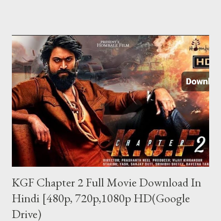
यूजर को स्मार्टफोन अपने पास लेना होगा. एक SMS से सुन पाएंगे दूसरे फोन की बातें ऐप
को इन्स्टॉल करने के बाद किसी दूसरे मोबाइल की बातें सुनने के लिए आपको सिर्फ एक
SMS करना होता है. SMS करते ही आपके पास कॉल आ जाएगी और उस फोन की सारी
बातें आप आसानी से सुन पाएंगे. अगर फोन डिस्कनेक्ट हो जाता है तो आपको फिर उस
फोन पर SMS करना होगा. इस ऐप की खास बात ये है कि SMS जाने पर उस फोन में
रिंग नहीं जाती और दूसरे को पता नहीं चलता कि कॉल आया है. इस ऐप का फ्री और पेड
वर्जन दोनों उपलब्ध हैं. पेड वर्जन की प्राइस 122 रुपए है. जिसमे...
KGF Chapter 2 Full Movie Download In
Hindi [480p, 720p,1080p HD(Google
Drive)