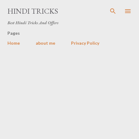
Skip to main content
HINDI TRICKS
Best Hindi Tricks And Offers
Pages
Home
about me
Privacy Policy