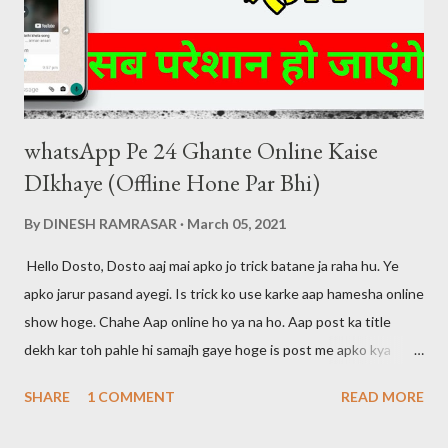
Dubbed 1080p [5 GB] Download Link ( click here )
whatsApp Pe 24 Ghante Online Kaise
DIkhaye (Offline Hone Par Bhi)
By
DINESH RAMRASAR
March 05, 2021
Hello Dosto, Dosto aaj mai apko jo trick batane ja raha hu. Ye
apko jarur pasand ayegi. Is trick ko use karke aap hamesha online
show hoge. Chahe Aap online ho ya na ho. Aap post ka title
dekh kar toh pahle hi samajh gaye hoge is post me apko kya
btaya jayega. Dosto maine apni pichli post me bataya tha ki agar
SHARE
1 COMMENT
READ MORE
aap whatsapp call ko disable karna chahte hai toh aap ye post
padh skte hai. Mai aapke liye hamesha kuch na kuch new tricks