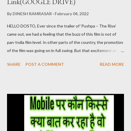
Link(GOOGLE DRIVE)
By
DINESH RAMRASAR
February 04, 2022
HELLO DOSTO, Ever since the trailer of ‘Pushpa – The Rise’
came out, we had a feeling that the buzz of this film is not of
pan-India film level. In other parts of the country, the promotion
of the film was going on in full swing. But that excitement about
the film was not being seen in the Hindi belt. ‘Pushpa’ released
SHARE
POST A COMMENT
READ MORE
on 17 December. After watching this film, it seems that the
makers were sure about their product. Pushpa Movie Online देख
सकते है निचे जाइये Live चल रहा है और Download का Link भी निचे दिया गया है
PUSHPA MOVIE STORY The story of the film Pushpa
completely revolves around Pushpa Raj. In the character of
Pushpa Raj, Allu Arjun has not molded himself but has lived it. It
doesn’t feel like Allu Arjun is acting in the film. It seems that
Pushpa Raj has been living in the forest for years. He grew up