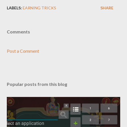
LABELS:
EARNING TRICKS
SHARE
Comments
Post a Comment
Popular posts from this blog