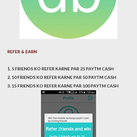
REFER & EARN
1. 5 FRIENDS KO REFER KARNE PAR 25 PAYTM CASH
2. 10 FRIENDS KO REFER KARNE PAR 50 PAYTM CASH
3. 15 FRIENDS KO REFER KARNE PAR 100 PAYTM CASH