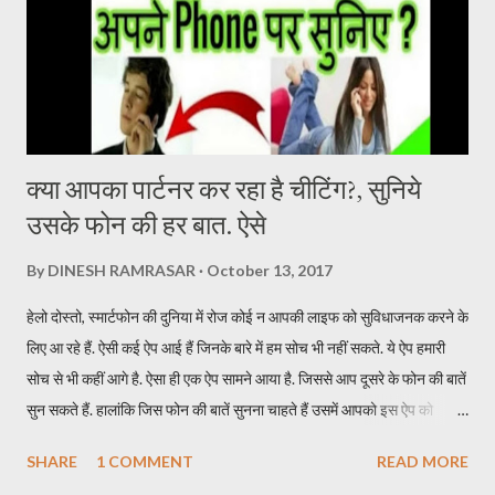
there. Devi Sri Prasad has given a brilliant background score in
the film. The one who breathes life into the film. At the same
time, Samantha Ruth Prabhu’s song U Antawa ...
क्या आपका पार्टनर कर रहा है चीटिंग?, सुनिये
उसके फोन की हर बात. ऐसे
By
DINESH RAMRASAR
October 13, 2017
हेलो दोस्तो, स्मार्टफोन की दुनिया में रोज कोई न आपकी लाइफ को सुविधाजनक करने के
लिए आ रहे हैं. ऐसी कई ऐप आई हैं जिनके बारे में हम सोच भी नहीं सकते. ये ऐप हमारी
सोच से भी कहीं आगे है. ऐसा ही एक ऐप सामने आया है. जिससे आप दूसरे के फोन की बातें
सुन सकते हैं. हालांकि जिस फोन की बातें सुनना चाहते हैं उसमें आपको इस ऐप को
इन्स्टॉल करना होगा. इस ऐप का नाम TickleMyPhone है. जिसके जरिये आप दूसरे
SHARE
1 COMMENT
READ MORE
की फोन की बाते सुन सकते हैं. इसके लिए आपकों उस फोन में ऐप इन्सटॉल करने के बाद