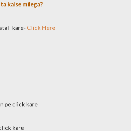
ta kaise milega?
stall kare-
Click Here
n pe click kare
click kare