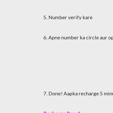
5. Number verify kare
6. Apne number ka circle aur o
7. Done! Aapka recharge 5 min