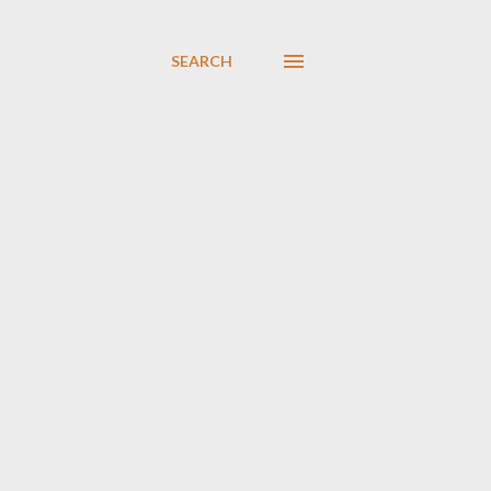
SEARCH