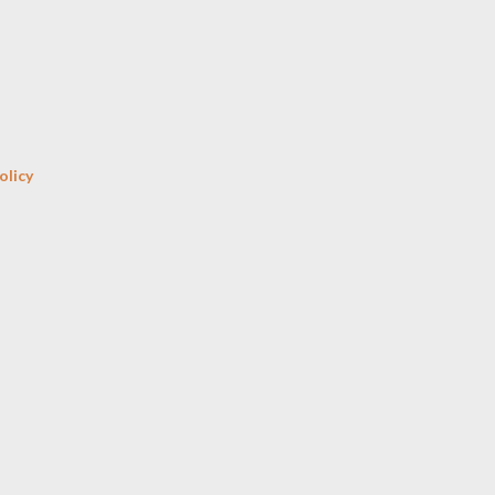
Skip to main content
olicy