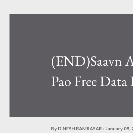
(END)Saavn A
Pao Free Data 
By
DINESH RAMRASAR
January 08, 