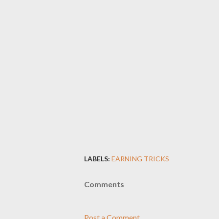
LABELS:
EARNING TRICKS
Comments
Post a Comment