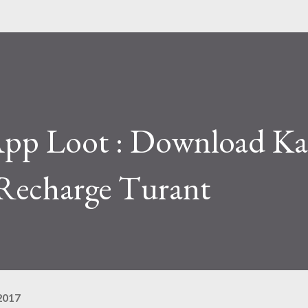
pp Loot : Download Ka
Recharge​ Turant
2017