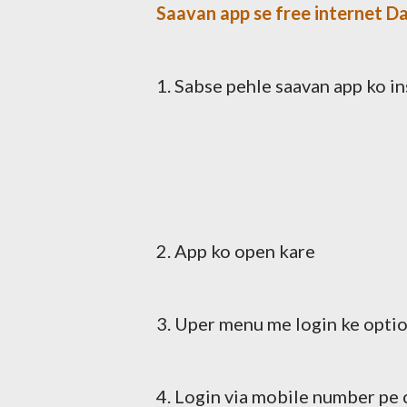
Saavan app se free internet Da
1. Sabse pehle saavan app ko in
2. App ko open kare
3. Uper menu me login ke optio
4. Login via mobile number pe 