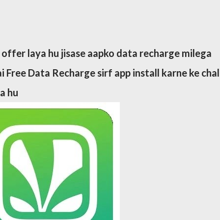
 offer laya hu jisase aapko data recharge milega
i Free Data Recharge sirf app install karne ke cha
ta hu