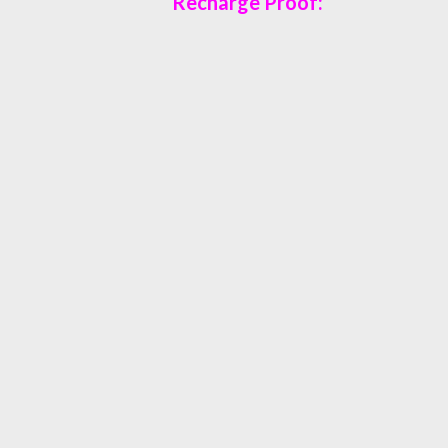
Recharge Proof: