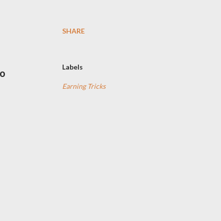
SHARE
Labels
lo
Earning Tricks