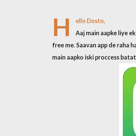
H
ello Dosto,
Aaj main aapke liye ek
free me. Saavan app de raha ha
main aapko iski proccess bata