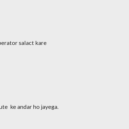
perator salact kare
ute ke andar ho jayega.