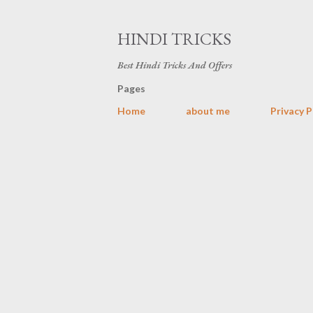
HINDI TRICKS
Best Hindi Tricks And Offers
Pages
Home
about me
Privacy P